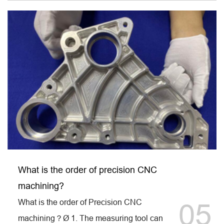
What is the order of precision CNC
machining?
What is the order of Precision CNC
05
machining？Ø 1. The measuring tool can