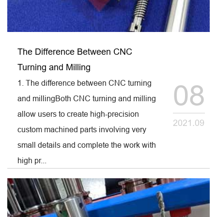
The Difference Between CNC
Turning and Milling
1. The difference between CNC turning
08
and millingBoth CNC turning and milling
allow users to create high-precision
2021.09
custom machined parts involving very
small details and complete the work with
high pr...