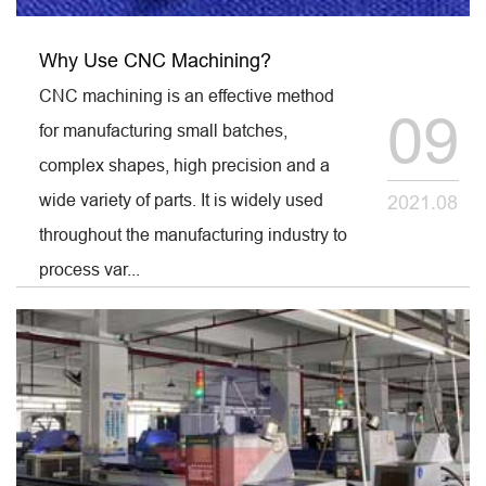
Why Use CNC Machining?
CNC machining is an effective method
09
for manufacturing small batches,
complex shapes, high precision and a
wide variety of parts. It is widely used
2021.08
throughout the manufacturing industry to
process var...