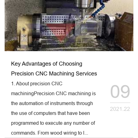
Key Advantages of Choosing
Precision CNC Machining Services
1. About precision CNC
09
machiningPrecision CNC machining is
the automation of instruments through
2021.22
the use of computers that have been
programmed to execute any number of
commands. From wood wiring to l...