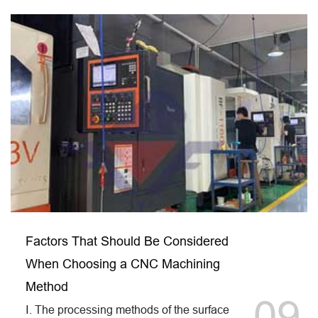
Factors That Should Be Considered
When Choosing a CNC Machining
Method
09
Ⅰ. The processing methods of the surface