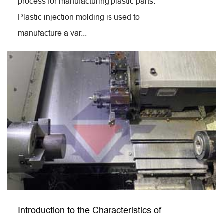
process for manufacturing plastic parts.
Plastic injection molding is used to
manufacture a var...
Introduction to the Characteristics of