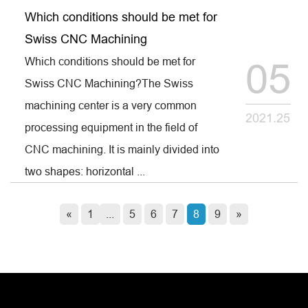
Which conditions should be met for
Swiss CNC Machining
Which conditions should be met for
05
Swiss CNC Machining?The Swiss
machining center is a very common
2021.25
processing equipment in the field of
CNC machining. It is mainly divided into
two shapes: horizontal ...
«
1
...
5
6
7
8
9
»