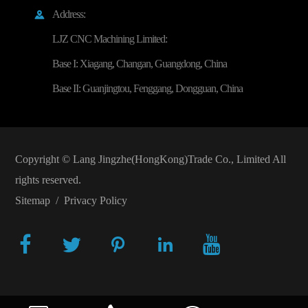
Address:

LJZ CNC Machining Limited:
Base I: Xiagang, Changan, Guangdong, China
Base II: Guanjingtou, Fenggang, Dongguan, China
Copyright ©
Lang Jingzhe(HongKong)Trade Co., Limited
All
rights reserved.
Sitemap
/
Privacy Policy