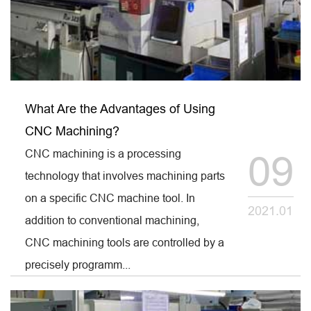
What Are the Advantages of Using
CNC Machining?
CNC machining is a processing
09
technology that involves machining parts
on a specific CNC machine tool. In
2021.01
addition to conventional machining,
CNC machining tools are controlled by a
precisely programm...