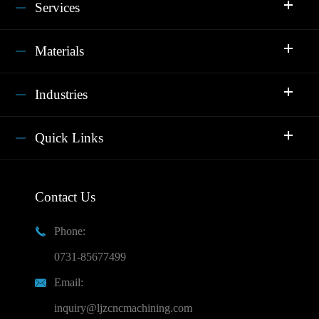
Services
Materials
Industries
Quick Links
Contact Us
Phone:

0731-85677499
Email:

inquiry@ljzcncmachining.com