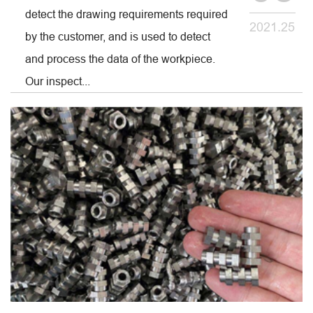
detect the drawing requirements required
2021.25
by the customer, and is used to detect
and process the data of the workpiece.
Our inspect...