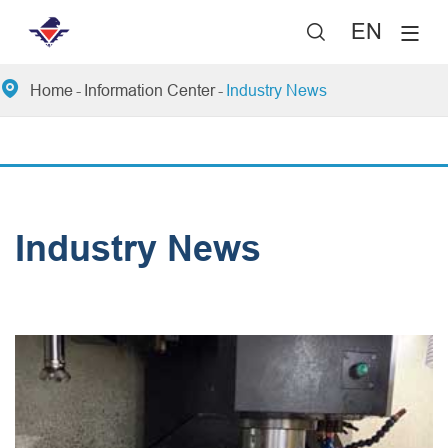
EN


Home
Information Center
Industry News
Industry News