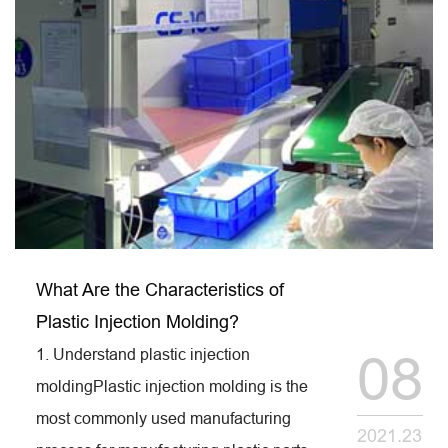
What Are the Characteristics of
Plastic Injection Molding?
1. Understand plastic injection
08
moldingPlastic injection molding is the
most commonly used manufacturing
2021.23