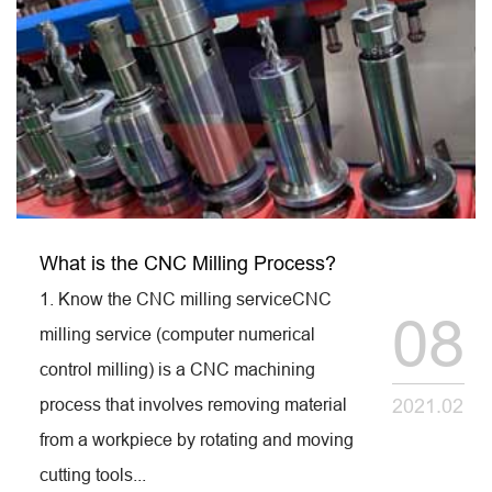
What is the CNC Milling Process?
1. Know the CNC milling serviceCNC
08
milling service (computer numerical
control milling) is a CNC machining
process that involves removing material
2021.02
from a workpiece by rotating and moving
cutting tools...