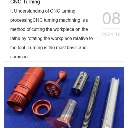
CNC Turning
Ⅰ. Understanding of CNC turning
08
processingCNC turning machining is a
method of cutting the workpiece on the
2021.16
lathe by rotating the workpiece relative to
the tool. Turning is the most basic and
common ...