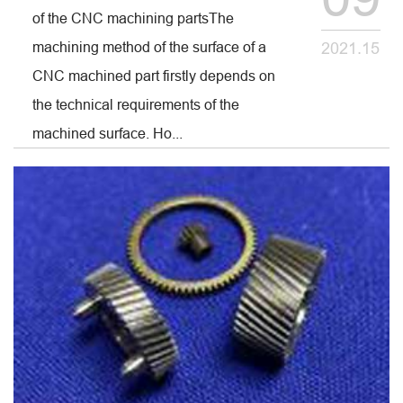
of the CNC machining partsThe
machining method of the surface of a
2021.15
CNC machined part firstly depends on
the technical requirements of the
machined surface. Ho...