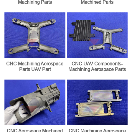
Machining Parts
Machined Parts
CNC Machining Aerospace
CNC UAV Components-
Parts UAV Part
Machining Aerospace Parts
CNC Aerospace Machined
CNC Machining Aerospace