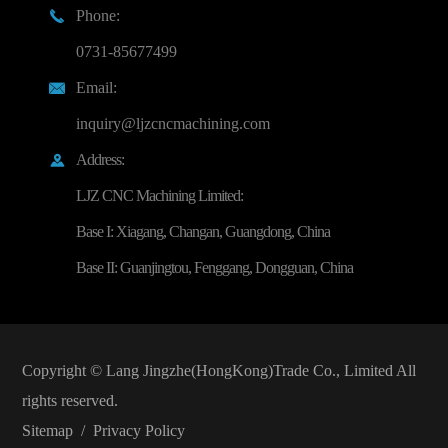
Phone:

0731-85677499
Email:

inquiry@ljzcncmachining.com
Address:

LJZ CNC Machining Limited:
Base I: Xiagang, Changan, Guangdong, China
Base II: Guanjingtou, Fenggang, Dongguan, China
Copyright ©
Lang Jingzhe(HongKong)Trade Co., Limited
All
rights reserved.
Sitemap
/
Privacy Policy