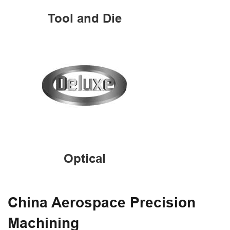
Tool and Die
Optical
China Aerospace Precision
Machining