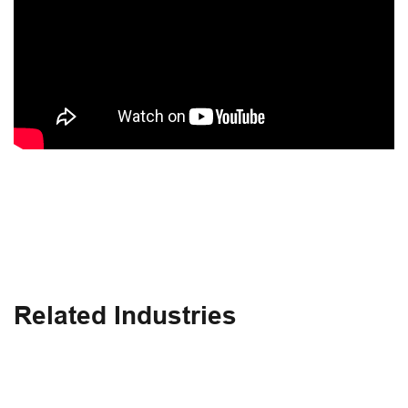
Related Industries