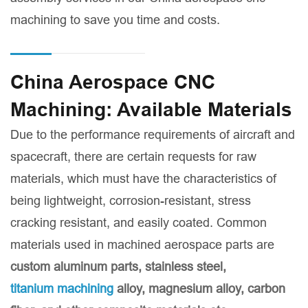
machining to save you time and costs.
China Aerospace CNC
Machining: Available Materials
Due to the performance requirements of aircraft and
spacecraft, there are certain requests for raw
materials, which must have the characteristics of
being lightweight, corrosion-resistant, stress
cracking resistant, and easily coated. Common
materials used in machined aerospace parts are
custom aluminum parts
, stainless steel,
titanium machining
alloy, magnesium alloy, carbon