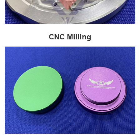
CNC Milling