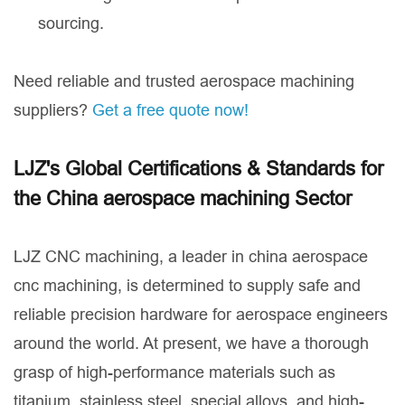
sourcing.
Need reliable and trusted aerospace machining
suppliers?
Get a free quote now!
LJZ's Global Certifications & Standards for
the China aerospace machining Sector
LJZ CNC machining, a leader in china aerospace
cnc machining, is determined to supply safe and
reliable precision hardware for aerospace engineers
around the world. At present, we have a thorough
grasp of high-performance materials such as
titanium, stainless steel, special alloys, and high-