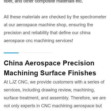
fiber, and other composite materials etc.
All these materials are checked by the spectrometer
at our aerospace machine shop, ensuring the
precision and reliability that define our china
aerospace cnc machining services!
China Aerospace Precision
Machining Surface Finishes
At LJZ CNC, we provide customers with a series of
services, including drawing review, machining,
surface treatment, and assembly. Therefore, we are
not only experts in CNC machining aerospace but