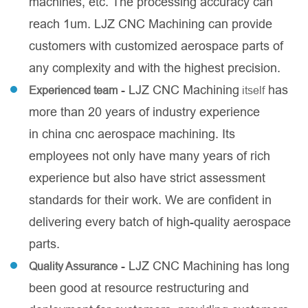
machines, etc. The processing accuracy can
reach 1um. LJZ CNC Machining can provide
customers with customized aerospace parts of
any complexity and with the highest precision.
- LJZ CNC Machining
has
Experienced team
itself
more than 20 years of industry experience
in china cnc aerospace machining. Its
employees not only have many years of rich
experience but also have strict assessment
standards for their work. We are confident in
delivering every batch of high-quality aerospace
parts.
- LJZ CNC Machining has long
Quality Assurance
been good at resource restructuring and