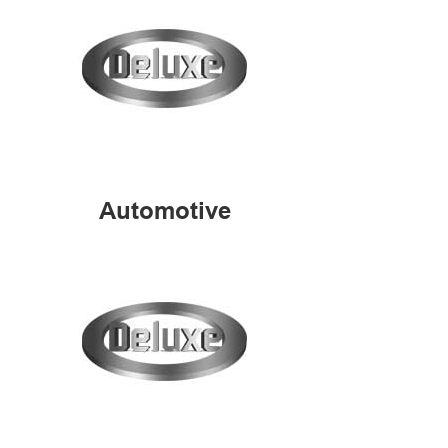
Automotive