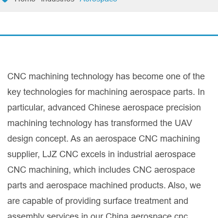
CNC machining technology has become one of the
key technologies for machining aerospace parts. In
particular, advanced Chinese aerospace precision
machining technology has transformed the UAV
design concept. As an aerospace CNC machining
supplier, LJZ CNC excels in industrial aerospace
CNC machining, which includes CNC aerospace
parts and aerospace machined products. Also, we
are capable of providing surface treatment and
assembly services in our China aerospace cnc