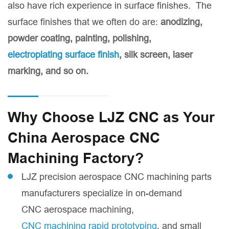
also have rich experience in surface finishes. The
surface finishes that we often do are:
anodizing,
powder coating, painting, polishing,
electroplating surface finish
, silk screen, laser
marking, and so on.
Why Choose LJZ CNC as Your
China Aerospace CNC
Machining Factory?
LJZ precision aerospace CNC machining parts
manufacturers specialize in on-demand
CNC aerospace machining,
CNC machining rapid prototyping
, and small