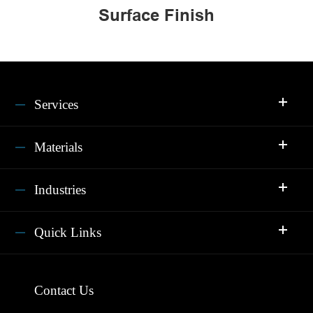
Surface Finish
Services
Materials
Industries
Quick Links
Contact Us