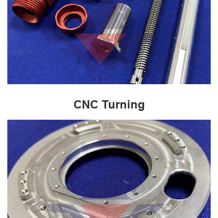
CNC Turning