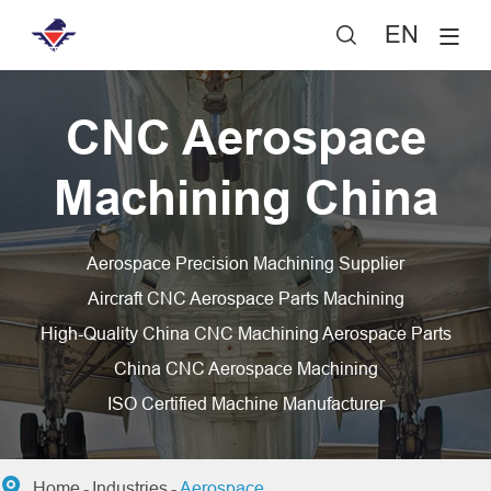
EN

CNC Aerospace
Machining China
Aerospace Precision Machining Supplier
Aircraft CNC Aerospace Parts Machining
High-Quality China CNC Machining Aerospace Parts
China CNC Aerospace Machining
ISO Certified Machine Manufacturer

Home
Industries
Aerospace