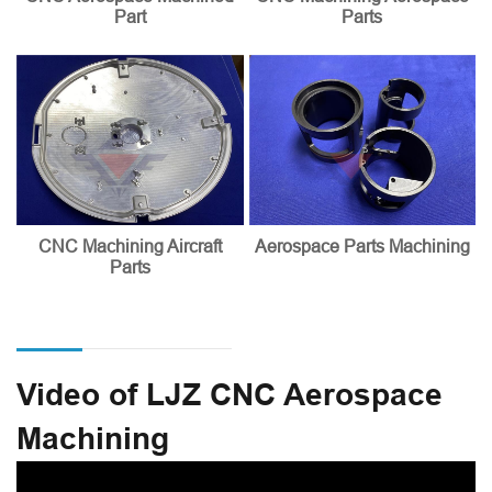
Part
Parts
CNC Machining Aircraft
Aerospace Parts Machining
Parts
Video of LJZ CNC Aerospace
Machining