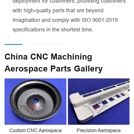
deployment for customers, providing customers
with high-quality parts that are beyond
imagination and comply with ISO 9001:2015
specifications in the shortest time.
China CNC Machining
Aerospace Parts Gallery
Custom CNC Aerospace
Precision Aerospace