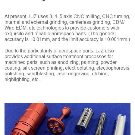
At present, LJZ uses 3, 4, 5 axis CNC milling, CNC turning,
internal and external grinding, centerless grinding, EDM/
Wire EDM, etc technologies to provide customers with
exquisite and reliable aerospace parts. (The general
accuracy is ±0.01mm, and the limit accuracy is ±0.001mm.)
Due to the particularity of aerospace parts, LJZ also
provides additional surface treatment processes for
machined parts, such as anodizing, painting, powder
coating, silk screen printing, electroplating, electrophoresis,
polishing, sandblasting, laser engraving, etching,
highlighting, etc.