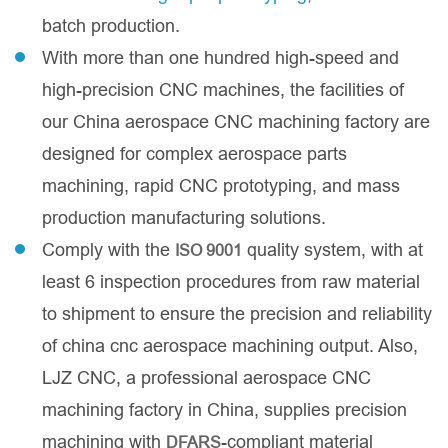
batch production.
With more than one hundred high-speed and
high-precision CNC machines, the facilities of
our China aerospace CNC machining factory are
designed for complex aerospace parts
machining, rapid CNC prototyping, and mass
production manufacturing solutions.
Comply with the
quality system, with at
ISO 9001
least 6 inspection procedures from raw material
to shipment to ensure the precision and reliability
of china cnc aerospace machining output. Also,
LJZ CNC, a professional aerospace CNC
machining factory in China, supplies precision
machining with
-compliant material
DFARS