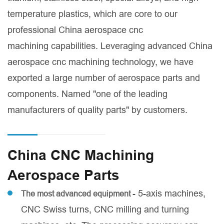
temperature plastics, which are core to our
professional China aerospace cnc
machining capabilities. Leveraging advanced China
aerospace cnc machining technology, we have
exported a large number of aerospace parts and
components. Named "one of the leading
manufacturers of quality parts" by customers.
China CNC Machining
Aerospace Parts
- 5-axis machines,
The most advanced equipment
CNC Swiss turns, CNC milling and turning