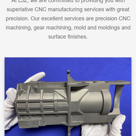
At LJZ, we are committed to providing you with
superlative CNC manufacturing services with great
precision. Our excellent services are precision CNC
machining, gear machining, mold and moldings and
surface finishes.