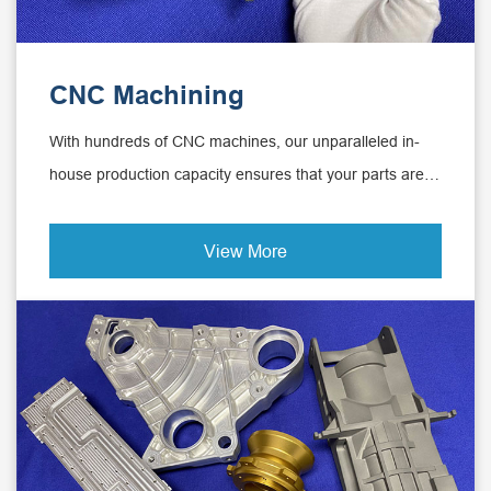
CNC Machining
With hundreds of CNC machines, our unparalleled in-
house production capacity ensures that your parts are
delivered globally on time and in time.
View More