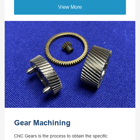
View More
Gear Machining
CNC Gears is the process to obtain the specific