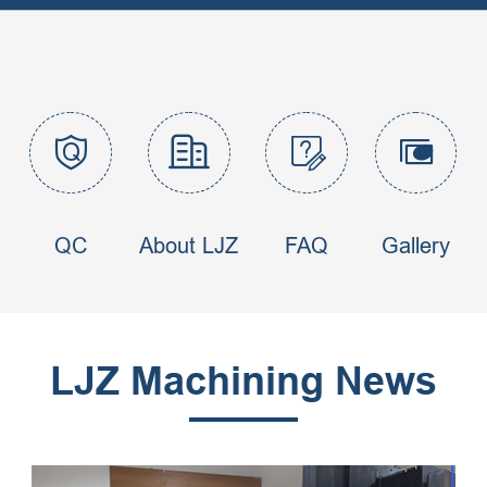




QC
About LJZ
FAQ
Gallery
LJZ Machining News