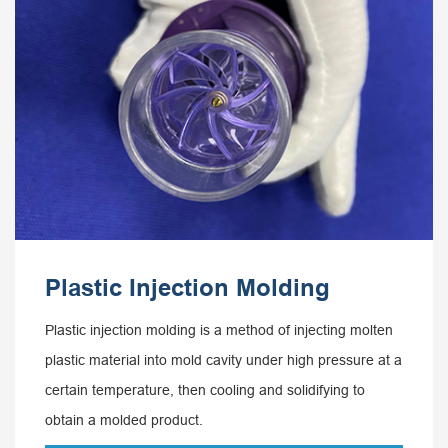
Plastic Injection Molding
Plastic injection molding is a method of injecting molten
plastic material into mold cavity under high pressure at a
certain temperature, then cooling and solidifying to
obtain a molded product.