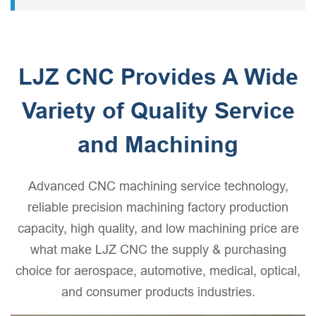
machinery, and other fields.
engineers also favor engineering-grade plastics. These
plastic machined parts have favorite characteristics such
as optical transparency, wear resistance, and corrosion
resistance.
LJZ CNC Provides A Wide
Variety of Quality Service
and Machining
Advanced CNC machining service technology,
reliable precision machining factory production
capacity, high quality, and low machining price are
what make LJZ CNC the supply & purchasing
choice for aerospace, automotive, medical, optical,
and consumer products industries.