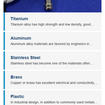
Titanium
Titanium alloy has high strength and low density, good
mechanical properties, good toughness, and corrosion
resistance. So titanium parts are widely used in medical,
Aluminum
aviation, aerospace, chemical, metallurgy, and other
Aluminum alloy materials are favored by engineers in
industries.
various industries, and it is a commonly used material in
CNC machining due to its high machinability.
Stainless Steel
Stainless steel has become one of the materials often
selected by engineers due to its corrosion resistance and
wear resistance.
Brass
Copper or brass has excellent electrical and conductivity,
ductility, corrosion resistance, wear-resistance, and other
unique properties, which make brass or copper machining
Plastic
parts are widely used in power, electronics, energy,
In industrial design, in addition to commonly used metals,