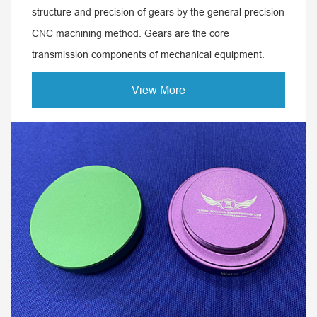
structure and precision of gears by the general precision
CNC machining method. Gears are the core
transmission components of mechanical equipment.
View More