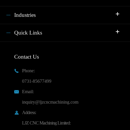
Industries
Quick Links
Contact Us
Phone:

0731-85677499
Email:

inquiry@ljzcncmachining.com
Address:

LJZ CNC Machining Limited: