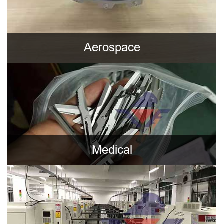
Aerospace
Medical