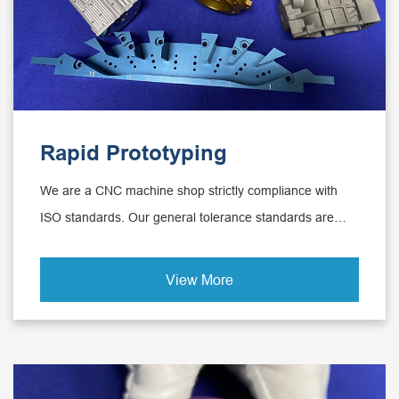
Rapid Prototyping
We are a CNC machine shop strictly compliance with
ISO standards. Our general tolerance standards are
metal 2768-1-fine and plastics DIN-2768-1-medium and
we can achieve the tolerance to 0.0001mm.
View More