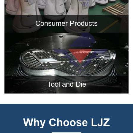
Consumer Products
Tool and Die
Why Choose LJZ