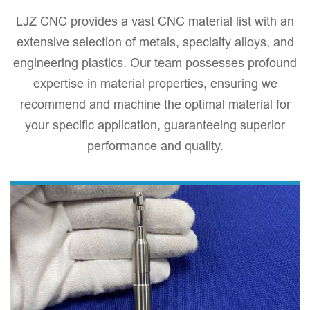
​LJZ CNC provides a vast CNC material list with an
extensive selection of metals, specialty alloys, and
engineering plastics. Our team possesses profound
expertise in material properties, ensuring we
recommend and machine the optimal material for
your specific application, guaranteeing superior
performance and quality.