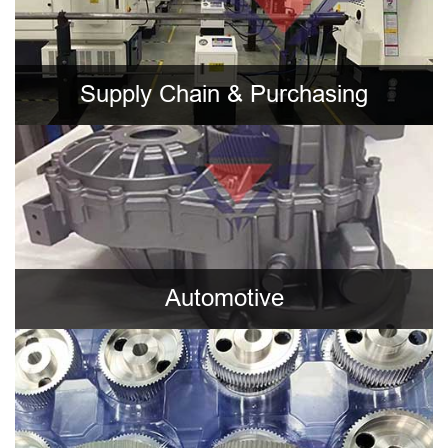
Supply Chain & Purchasing
Automotive