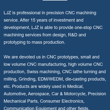
LJZ is professional in precision CNC machining
service. After 15 years of investment and
development, LJZ is able to provide one-stop CNC
machining services from design, R&D and
prototyping to mass production.
We are devoted us in CNC prototypes, small and
low volume CNC manufacturing, high volume CNC
production, Swiss machining, CNC lathe turning and
milling, Grinding, EDM/WEDM, die-casting products,
etc. Products are widely used in Medical,
Automotive, Aerospace, Car & Motorcycle, Precision
Mechanical Parts, Consumer Electronics,
Communication Equipment and other fields.