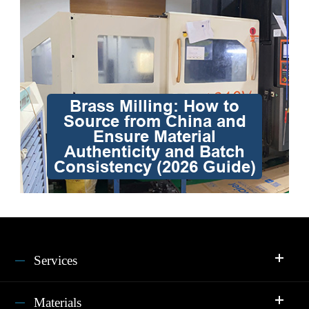
Brass Milling: How to
Source from China and
Ensure Material
Authenticity and Batch
Consistency (2026 Guide)
Services
Materials