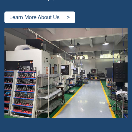
Learn More About Us >