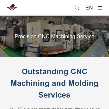
EN

Precision CNC Machining Service
Outstanding CNC
Machining and Molding
Services