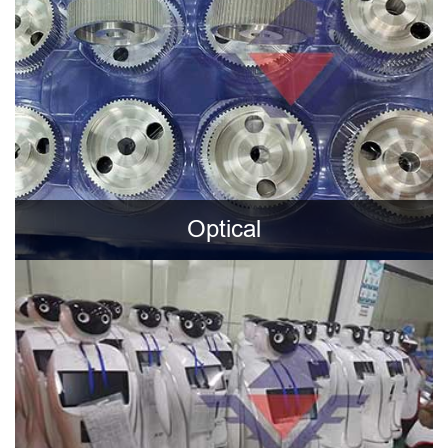
Optical