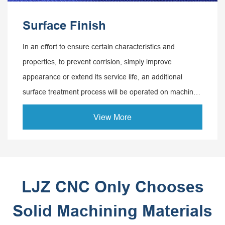
Surface Finish
In an effort to ensure certain characteristics and
properties, to prevent corrision, simply improve
appearance or extend its service life, an additional
surface treatment process will be operated on machined
parts, which is known as surface treatment.
View More
LJZ CNC Only Chooses
Solid Machining Materials