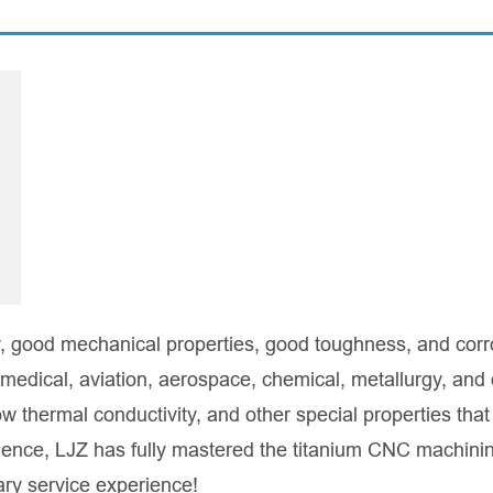
ty, good mechanical properties, good toughness, and corr
 medical, aviation, aerospace, chemical, metallurgy, and 
ow thermal conductivity, and other special properties that
rience, LJZ has fully mastered the titanium CNC machini
nary service experience!