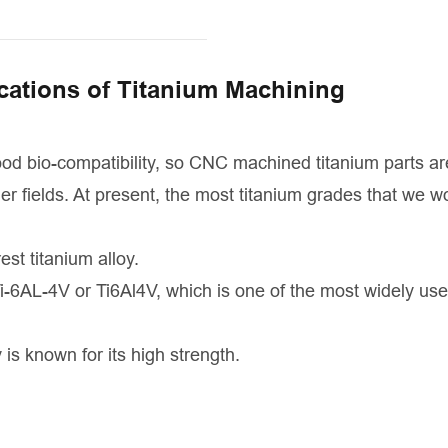
cations of Titanium Machining
good bio-compatibility, so CNC machined titanium parts ar
r fields. At present, the most titanium grades that we w
est titanium alloy.
i-6AL-4V or Ti6Al4V, which is one of the most widely use
 is known for its high strength.