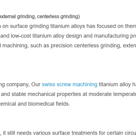
xternal grinding, centerless grinding)
on surface grinding titanium alloys has focused on ther
e, and low-cost titanium alloy design and manufacturing p
machining, such as precision centerless grinding, exter
ing company, Our
swiss screw machining
titanium alloy 
ce and stable mechanical properties at moderate temperat
emical and biomedical fields.
 it still needs various surface treatments for certain ci