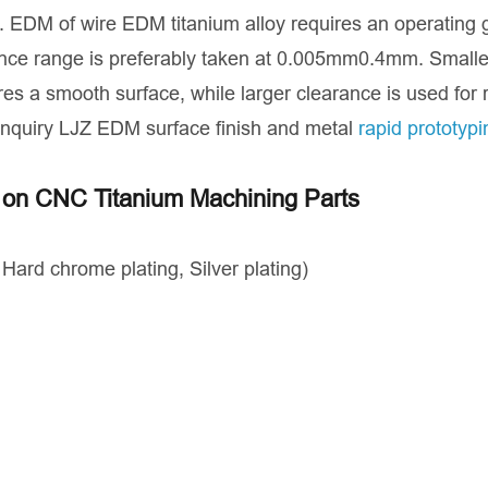
ics. EDM of wire EDM titanium alloy requires an operating
ance range is preferably taken at 0.005mm0.4mm. Smalle
ires a smooth surface, while larger clearance is used for
Inquiry LJZ EDM surface finish and metal
rapid prototypi
s on CNC Titanium Machining Parts
，Hard chrome plating, Silver plating)