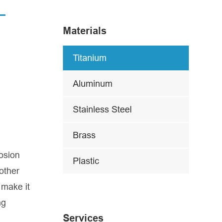
Materials
Titanium
Aluminum
Stainless Steel
Brass
osion
Plastic
other
 make it
ng
Services