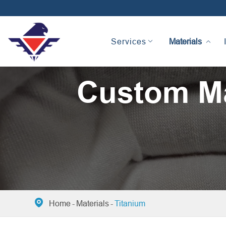
Materials
Services
Custom Ma

Home
Materials
Titanium