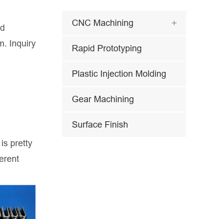
CNC Machining

nd
m. Inquiry
Rapid Prototyping
Plastic Injection Molding
Gear Machining
Surface Finish
is pretty
erent