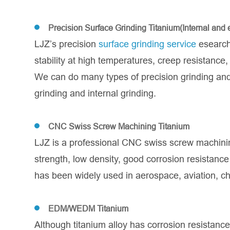
Precision Surface Grinding Titanium(Internal and e
LJZ’s precision
surface grinding service
esearch 
stability at high temperatures, creep resistanc
We can do many types of precision grinding and 
grinding and internal grinding.
CNC Swiss Screw Machining Titanium
LJZ is a professional CNC swiss screw machin
strength, low density, good corrosion resistan
has been widely used in aerospace, aviation, ch
EDM/WEDM Titanium
Although titanium alloy has corrosion resistance,