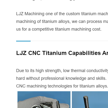
LJZ Machining one of the custom titanium mach
machining of titanium alloys, we can process ma
us for a competitive titanium machining cost.
LJZ CNC Titanium Capabilities A
Due to its high strength, low thermal conductivity
hard without professional knowledge and skills.
CNC machining technologies for titanium alloys