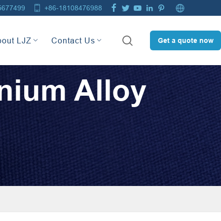







5677499
+86-18108476988

bout LJZ
Contact Us
Get a quote now
nium Alloy