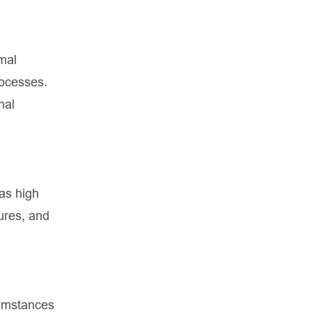
mal
rocesses.
nal
has high
ures, and
rcumstances