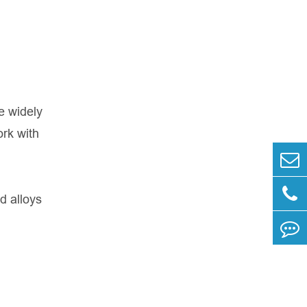
e widely
ork with
d alloys