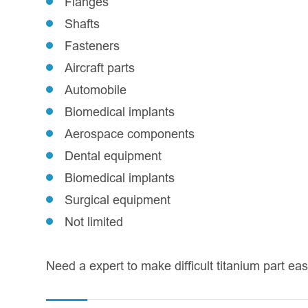
Flanges
Shafts
Fasteners
Aircraft parts
Automobile
Biomedical implants
Aerospace components
Dental equipment
Biomedical implants
Surgical equipment
Not limited
Need a expert to make difficult titanium part e