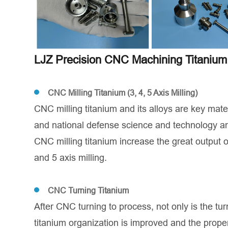
LJZ Precision CNC Machining Titanium 
CNC Milling Titanium (3, 4, 5 Axis Milling)
CNC milling titanium and its alloys are key mate
and national defense science and technology an
CNC milling titanium increase the great output o
and 5 axis milling.
CNC Turning Titanium
After CNC turning to process, not only is the tu
titanium organization is improved and the prope