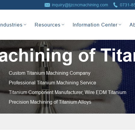


inquiry@ljzcncmachining.com
0731-8
Industries
Resources
Information Center
A
chining of Tita
Custom Titanium Machining Company
Professional Titanium Machining Service
Titanium Component Manufacturer, Wire EDM Titanium
Precision Machining of Titanium Alloys