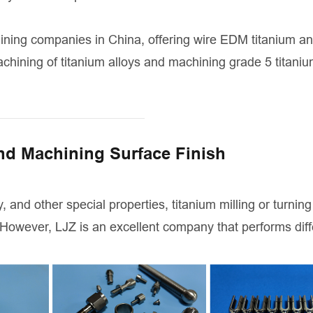
ining companies in China, offering wire EDM titanium a
chining of titanium alloys and machining grade 5 titaniu
nd Machining Surface Finish
, and other special properties, titanium milling or turning 
 However, LJZ is an excellent company that performs diff
.