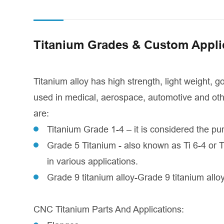
Titanium Grades & Custom Appli
Titanium alloy has high strength, light weight, 
used in medical, aerospace, automotive and othe
are:
Titanium Grade 1-4 – it is considered the pur
Grade 5 Titanium - also known as Ti 6-4 or T
in various applications.
Grade 9 titanium alloy-Grade 9 titanium alloy
CNC Titanium Parts And Applications: