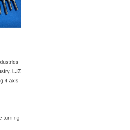
ndustries
stry. LJZ
ng 4 axis
e turning