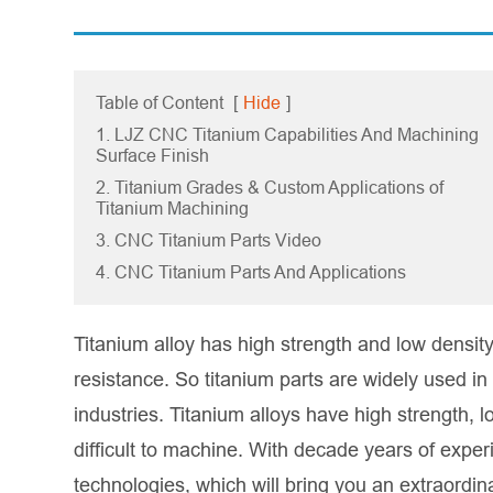
Table of Content
[
Hide
]
1. LJZ CNC Titanium Capabilities And Machining
Surface Finish
2. Titanium Grades & Custom Applications of
Titanium Machining
3. CNC Titanium Parts Video
4. CNC Titanium Parts And Applications
Titanium alloy has high strength and low densi
resistance. So titanium parts are widely used in
industries. Titanium alloys have high strength, l
difficult to machine. With decade years of expe
technologies, which will bring you an extraordi