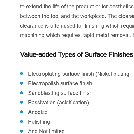
to extend the life of the product or for aesthet
between the tool and the workpiece. The clear
clearance is often used for finishing which requ
machining which requires rapid metal removal. 
Value-added Types of Surface Finishe
Electroplating surface finish (Nickel plating
Electropolish surface finish
Sandblasting surface finish
Passivation (acidification)
Anodize
Polishing
And Not limited