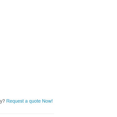
asy?
Request a quote Now!