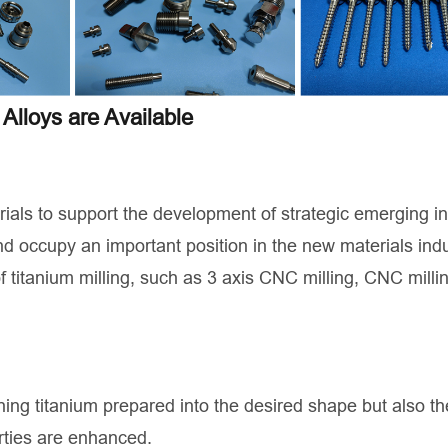
Alloys are Available
rials to support the development of strategic emerging i
d occupy an important position in the new materials indu
f titanium milling, such as 3 axis CNC milling, CNC milli
rning titanium prepared into the desired shape but also th
rties are enhanced.