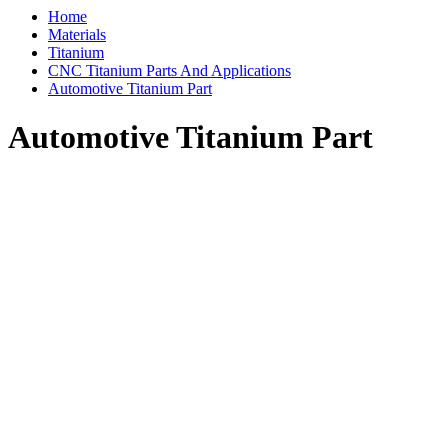
Home
Materials
Titanium
CNC Titanium Parts And Applications
Automotive Titanium Part
Automotive Titanium Part