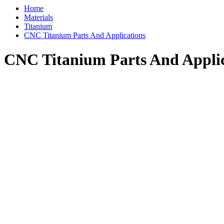
Home
Materials
Titanium
CNC Titanium Parts And Applications
CNC Titanium Parts And Applic