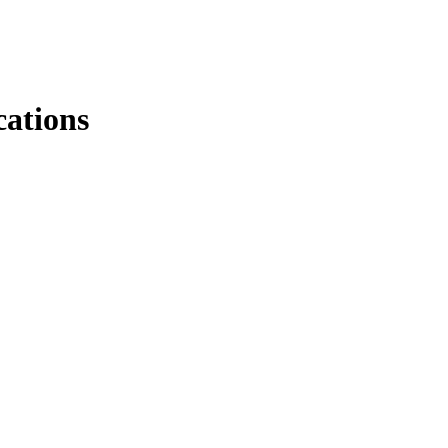
ations