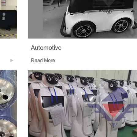
Automotive
Read More
