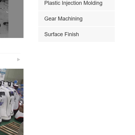
Plastic Injection Molding
Gear Machining
Surface Finish
