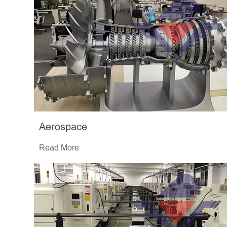
Aerospace
Read More