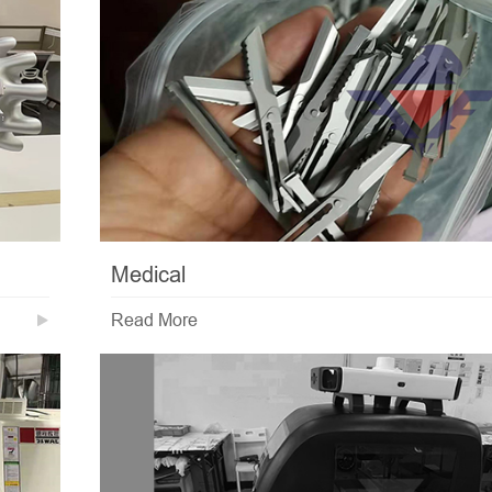
Medical
Read More
