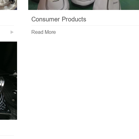
Consumer Products
Read More
