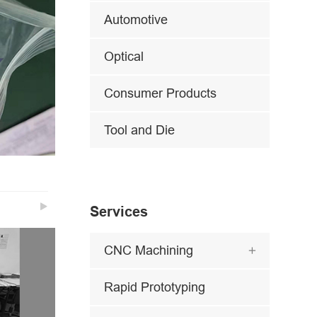
Automotive
Optical
Consumer Products
Tool and Die

Services
CNC Machining

Rapid Prototyping