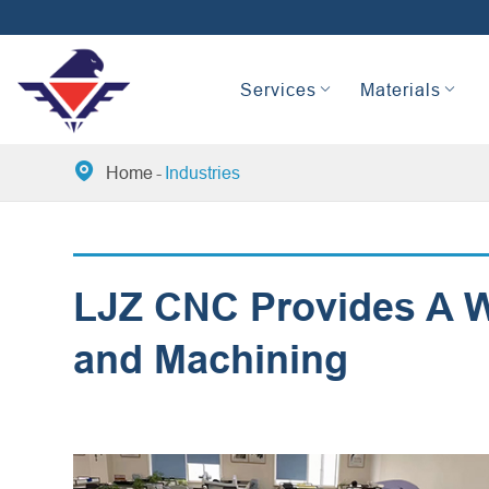
Services
Materials

Home
Industries
LJZ CNC Provides A Wi
and Machining