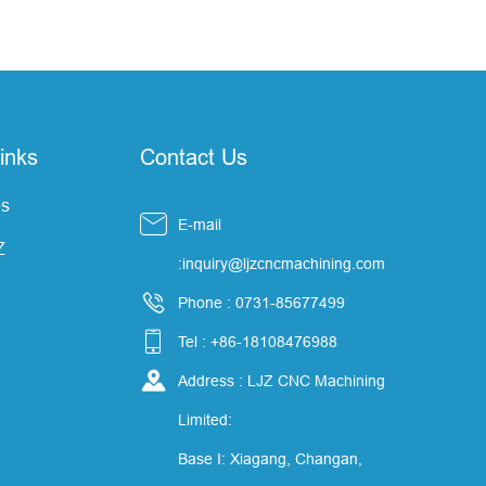
inks
Contact Us
s

E-mail
Z
:inquiry@ljzcncmachining.com

Phone : 0731-85677499

Tel : +86-18108476988

Address : LJZ CNC Machining
Limited:
Base I: Xiagang, Changan,