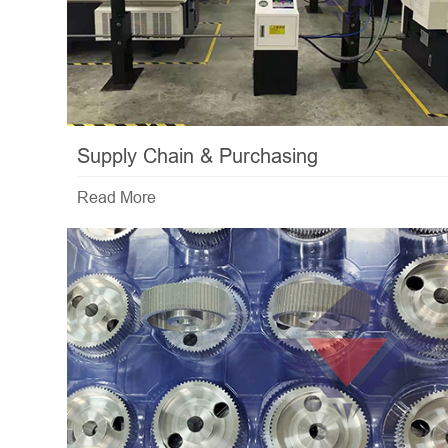
Supply Chain & Purchasing
Read More