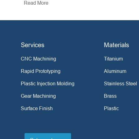
Read More
Services
Materials
CNC Machining
Titanium
Rapid Prototyping
Aluminum
Plastic Injection Molding
Stainless Steel
Gear Machining
Brass
Surface Finish
Plastic