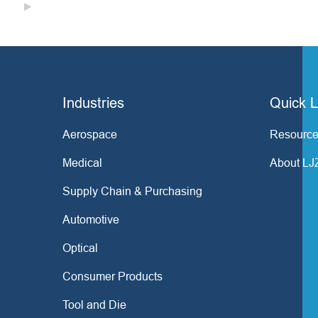

Industries
Quick L
Aerospace
Resource
Medical
About LJ
Supply Chain & Purchasing
Automotive
Optical
Consumer Products
Tool and Die