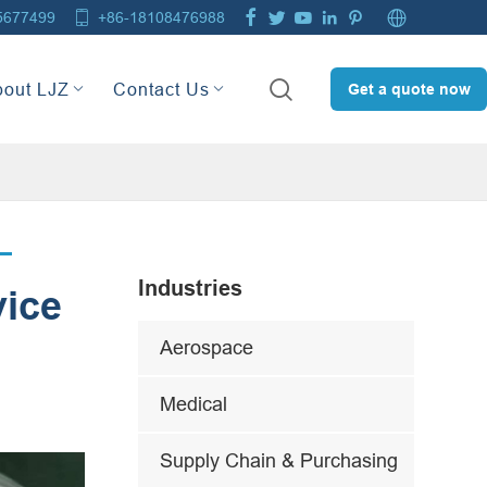







5677499
+86-18108476988

bout LJZ
Contact Us
Get a quote now
Industries
vice
Aerospace
Medical
Supply Chain & Purchasing