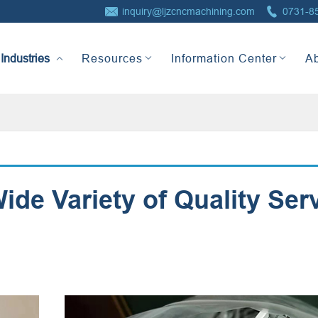


inquiry@ljzcncmachining.com
0731-8
Industries
Resources
Information Center
A
de Variety of Quality Ser