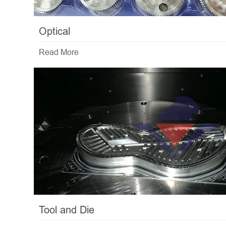
Optical
Read More
Tool and Die