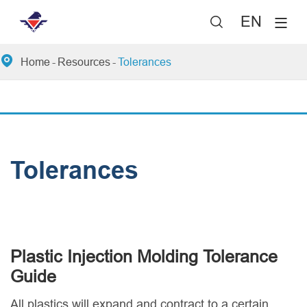
EN


Home
Resources
Tolerances
Tolerances
Plastic Injection Molding Tolerance
Guide
All plastics will expand and contract to a certain