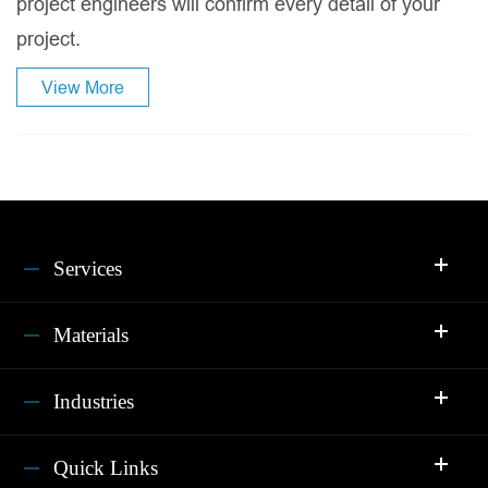
project engineers will confirm every detail of your
project.
View More
Services
Materials
Industries
Quick Links