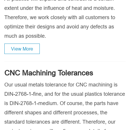
extent under the influence of heat and moisture.
Therefore, we work closely with all customers to
optimize their designs and avoid any defects as
much as possible.
View More
CNC Machining Tolerances
Our usual metals tolerance for CNC machining is
DIN-2768-1-fine, and for the usual plastics tolerance
is DIN-2768-1-medium. Of course, the parts have
different shapes and different processes, the
standard tolerances are different. Therefore, our