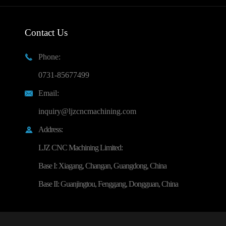
Contact Us
Phone:

0731-85677499
Email:

inquiry@ljzcncmachining.com
Address:

LJZ CNC Machining Limited:
Base I: Xiagang, Changan, Guangdong, China
Base II: Guanjingtou, Fenggang, Dongguan, China