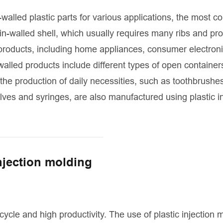
-walled plastic parts for various applications, the most 
thin-walled shell, which usually requires many ribs and pr
 products, including home appliances, consumer electron
lled products include different types of open container
n the production of daily necessities, such as toothbrushe
lves and syringes, are also manufactured using plastic in
injection molding
cycle and high productivity. The use of plastic injection 