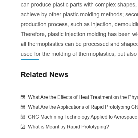
can produce plastic parts with complex shapes, h
achieve by other plastic molding methods; secondl
production process, such as injection, demould
Therefore, plastic injection molding has been wi
all thermoplastics can be processed and shaped b
used for the molding of thermoplastics, but also
Related News
What Are the Effects of Heat Treatment on the Phy
What Are the Applications of Rapid Prototyping 
CNC Machining Technology Applied to Aerospace a
What is Meant by Rapid Prototyping?