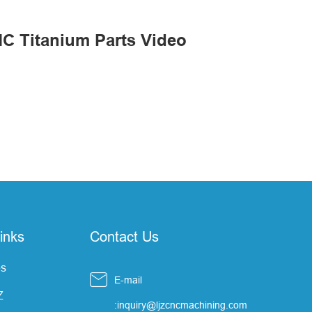
C Titanium Parts Video
inks
Contact Us
s

E-mail
Z
:inquiry@ljzcncmachining.com