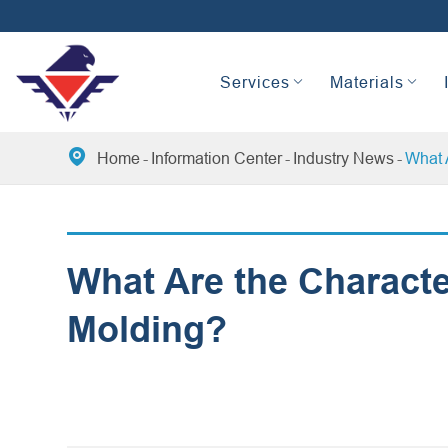
Services
Materials

Home
Information Center
Industry News
What A
What Are the Character
Molding?