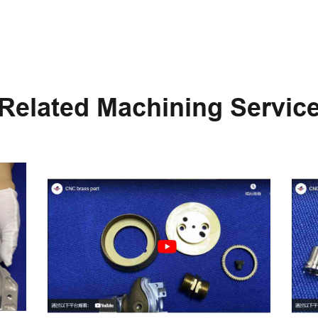
Related Machining Servic