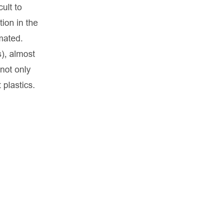
ult to
tion in the
mated.
s), almost
 not only
 plastics.