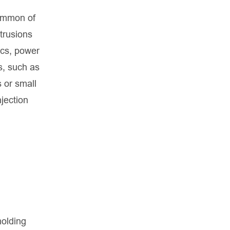
common of
otrusions
ics, power
s, such as
s or small
jection
molding