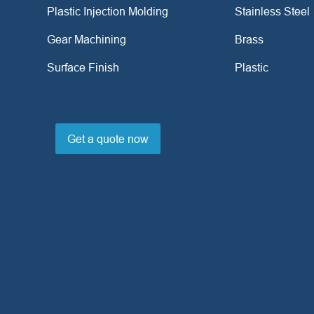
Plastic Injection Molding
Stainless Steel
Gear Machining
Brass
Surface Finish
Plastic
Get a quote now