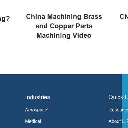
China Machining Brass
CN
ng?
and Copper Parts
Machining Video
Industries
Quick L
Aerospace
Resource
Medical
About LJ