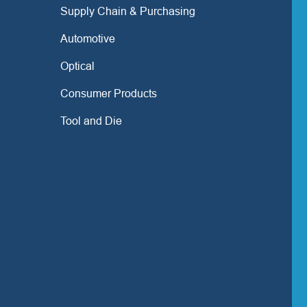
Supply Chain & Purchasing
Automotive
Optical
Consumer Products
Tool and Die