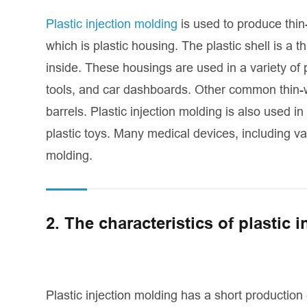
Plastic injection molding
is used to produce thin
which is plastic housing. The plastic shell is a 
inside. These housings are used in a variety of
tools, and car dashboards. Other common thin-wa
barrels. Plastic injection molding is also used i
plastic toys. Many medical devices, including va
molding.
2. The characteristics of plastic 
Plastic injection molding has a short production 