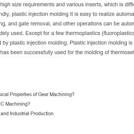
igh size requirements and various inserts, which is diffic
y, plastic injection molding It is easy to realize automa
ing, and gate removal, and other operations can be auto
dely used. Except for a few thermoplastics (fluoroplastic
y plastic injection molding. Plastic injection molding is
 has been successfully used for the molding of thermoset
sical Properties of Gear Machining?
CNC Machining?
nd Industrial Production