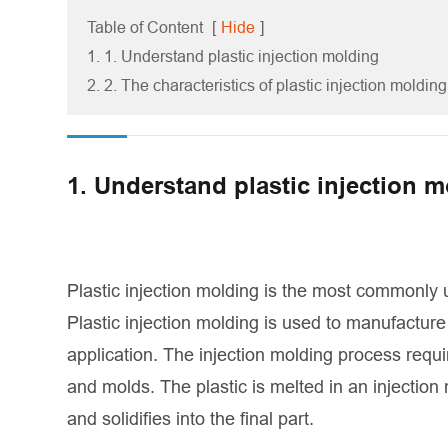
Table of Content
[
Hide
]
1. 1. Understand plastic injection molding
2. 2. The characteristics of plastic injection molding
1. Understand plastic injection 
Plastic injection molding is the most commonly 
Plastic injection molding is used to manufacture 
application. The injection molding process requi
and molds. The plastic is melted in an injection
and solidifies into the final part.