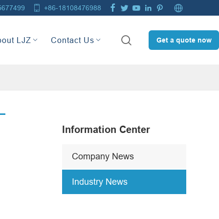







5677499
+86-18108476988

bout LJZ
Contact Us
Get a quote now
Information Center
Company News
Industry News