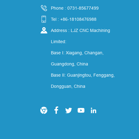

Phone : 0731-85677499

Tel : +86-18108476988

Address : LJZ CNC Machining
Limited:
Base I: Xiagang, Changan,
Guangdong, China
Base II: Guanjingtou, Fenggang,
Dongguan, China




