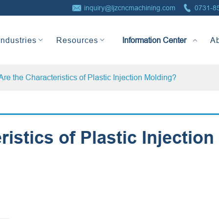


inquiry@ljzcncmachining.com
0731-8
Information Center
Industries
Resources
A
re the Characteristics of Plastic Injection Molding?
istics of Plastic Injection