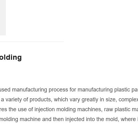
molding
used manufacturing process for manufacturing plastic pa
a variety of products, which vary greatly in size, complex
res the use of injection molding machines, raw plastic ma
 molding machine and then injected into the mold, where i