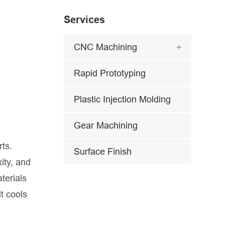
Services
CNC Machining

Rapid Prototyping
Plastic Injection Molding
Gear Machining
rts.
Surface Finish
ity, and
terials
t cools