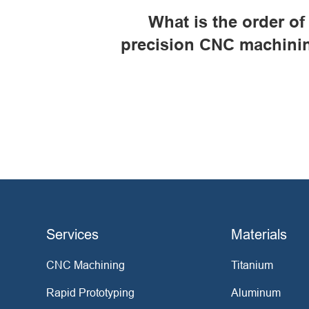
What is the order of
precision CNC machini
Services
Materials
CNC Machining
Titanium
Rapid Prototyping
Aluminum