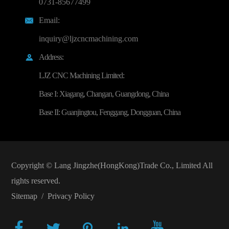
0731-85677499
Email:

inquiry@ljzcncmachining.com
Address:

LJZ CNC Machining Limited:
Base I: Xiagang, Changan, Guangdong, China
Base II: Guanjingtou, Fenggang, Dongguan, China
Copyright ©
Lang Jingzhe(HongKong)Trade Co., Limited
All
rights reserved.
Sitemap
/
Privacy Policy