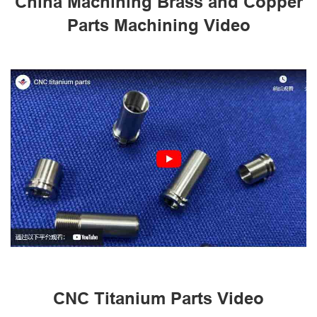
China Machining Brass and Copper
Parts Machining Video
CNC Titanium Parts Video