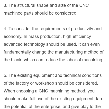
3. The structural shape and size of the CNC
machined parts should be considered.
4. To consider the requirements of productivity and
economy. In mass production, high-efficiency
advanced technology should be used. It can even
fundamentally change the manufacturing method of
the blank, which can reduce the labor of machining.
5. The existing equipment and technical conditions
of the factory or workshop should be considered.
When choosing a CNC machining method, you
should make full use of the existing equipment, tap
the potential of the enterprise, and give play to the