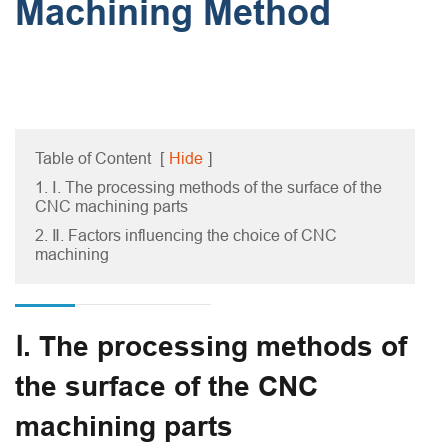
Machining Method
Table of Content
[
Hide
]
1. Ⅰ. The processing methods of the surface of the
CNC machining parts
2. Ⅱ. Factors influencing the choice of CNC
machining
Ⅰ. The processing methods of
the surface of the CNC
machining parts