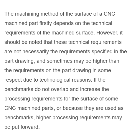
The machining method of the surface of a CNC
machined part firstly depends on the technical
requirements of the machined surface. However, it
should be noted that these technical requirements
are not necessarily the requirements specified in the
part drawing, and sometimes may be higher than
the requirements on the part drawing in some
respect due to technological reasons. If the
benchmarks do not overlap and increase the
processing requirements for the surface of some
CNC machined parts, or because they are used as
benchmarks, higher processing requirements may
be put forward.