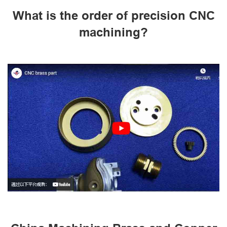
What is the order of precision CNC
machining?