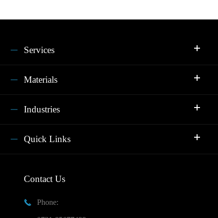
Services
Materials
Industries
Quick Links
Contact Us
Phone:
