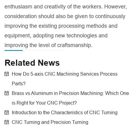
enthusiasm and creativity of the workers. However,
consideration should also be given to continuously
improving the existing processing methods and
equipment, adopting new technologies and
improving the level of craftsmanship.
Related News
How Do 5-axis CNC Machining Services Process
Parts?
Brass vs Aluminum in Precision Machining: Which One
is Right for Your CNC Project?
Introduction to the Characteristics of CNC Turning
CNC Turning and Precision Turning