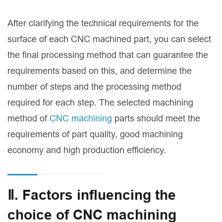
After clarifying the technical requirements for the
surface of each CNC machined part, you can select
the final processing method that can guarantee the
requirements based on this, and determine the
number of steps and the processing method
required for each step. The selected machining
method of
CNC machining
parts should meet the
requirements of part quality, good machining
economy and high production efficiency.
Ⅱ. Factors influencing the
choice of CNC machining