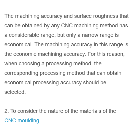
The machining accuracy and surface roughness that
can be obtained by any CNC machining method has
a considerable range, but only a narrow range is
economical. The machining accuracy in this range is
the economic machining accuracy. For this reason,
when choosing a processing method, the
corresponding processing method that can obtain
economical processing accuracy should be
selected.
2. To consider the nature of the materials of the
CNC moulding
.