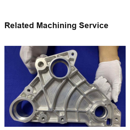
Related Machining Service