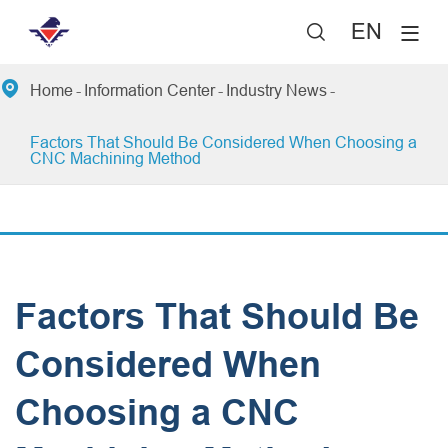
EN


Home
Information Center
Industry News
Factors That Should Be Considered When Choosing a
CNC Machining Method
Factors That Should Be
Considered When
Choosing a CNC