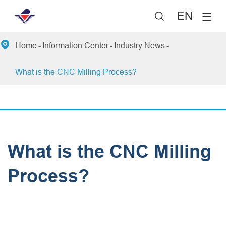
EN


Home
Information Center
Industry News
What is the CNC Milling Process?
What is the CNC Milling
Process?