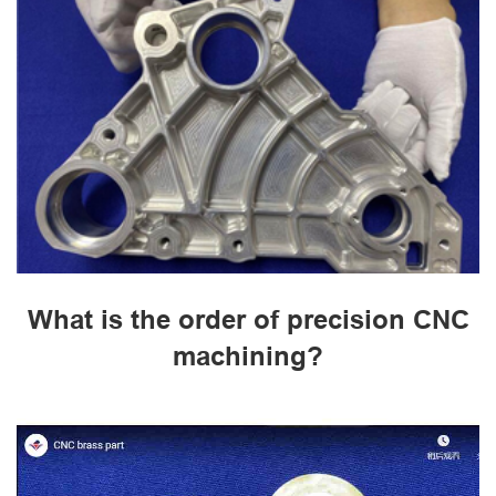
What is the order of precision CNC
machining?