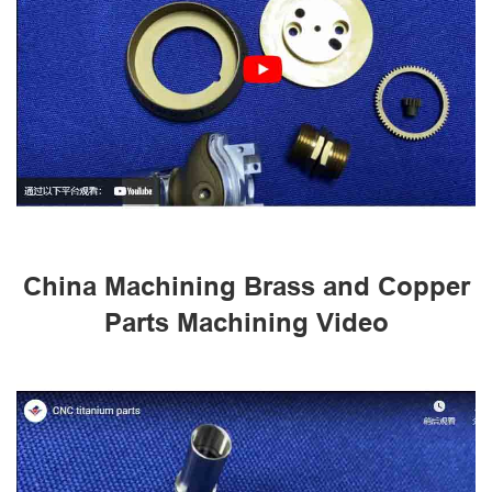
China Machining Brass and Copper
Parts Machining Video