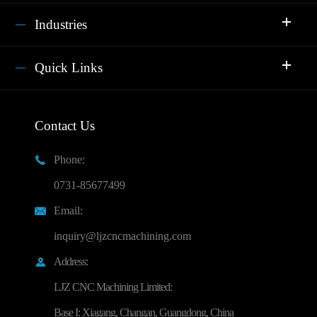
Industries
Quick Links
Contact Us
Phone:

0731-85677499
Email:

inquiry@ljzcncmachining.com
Address:

LJZ CNC Machining Limited:
Base I: Xiagang, Changan, Guangdong, China