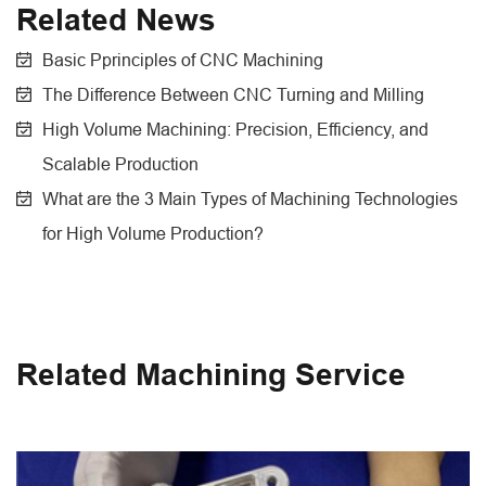
Related News
Basic Pprinciples of CNC Machining
The Difference Between CNC Turning and Milling
High Volume Machining: Precision, Efficiency, and
Scalable Production
What are the 3 Main Types of Machining Technologies
for High Volume Production?
Related Machining Service