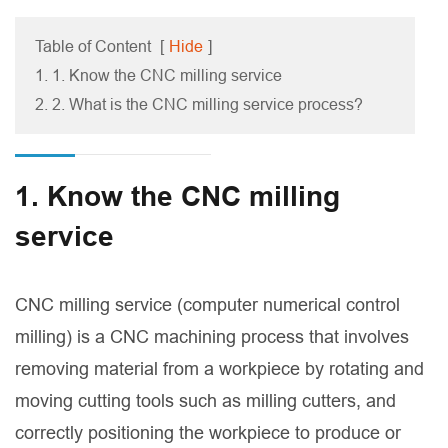
Table of Content
[
Hide
]
1. 1. Know the CNC milling service
2. 2. What is the CNC milling service process?
1. Know the CNC milling
service
CNC milling service (computer numerical control
milling) is a CNC machining process that involves
removing material from a workpiece by rotating and
moving cutting tools such as milling cutters, and
correctly positioning the workpiece to produce or