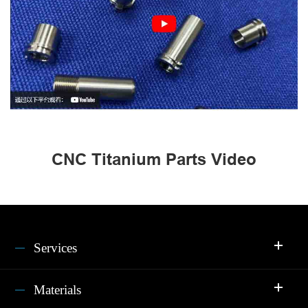
CNC Titanium Parts Video
Services
Materials