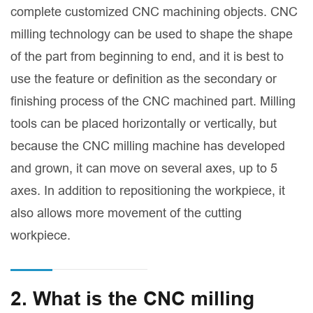
complete customized CNC machining objects. CNC
milling technology can be used to shape the shape
of the part from beginning to end, and it is best to
use the feature or definition as the secondary or
finishing process of the CNC machined part. Milling
tools can be placed horizontally or vertically, but
because the CNC milling machine has developed
and grown, it can move on several axes, up to 5
axes. In addition to repositioning the workpiece, it
also allows more movement of the cutting
workpiece.
2. What is the CNC milling