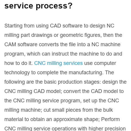
service process?
Starting from using CAD software to design NC
milling part drawings or geometric figures, then the
CAM software converts the file into a NC machine
program, which can instruct the machine to do and
how to do it.
CNC milling services
use computer
technology to complete the manufacturing. The
following are the basic production stages: design the
CNC milling CAD model; convert the CAD model to
the CNC milling service program, set up the CNC
milling machine; cut small pieces from the bulk
material to obtain an approximate shape; Perform
CNC milling service operations with higher precision