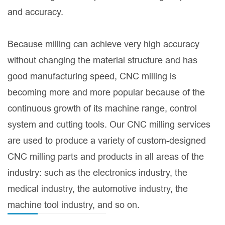
and accuracy.
Because milling can achieve very high accuracy
without changing the material structure and has
good manufacturing speed, CNC milling is
becoming more and more popular because of the
continuous growth of its machine range, control
system and cutting tools. Our CNC milling services
are used to produce a variety of custom-designed
CNC milling parts and products in all areas of the
industry: such as the electronics industry, the
medical industry, the automotive industry, the
machine tool industry, and so on.