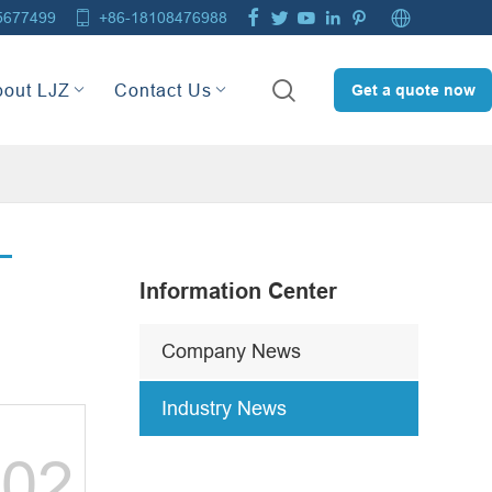







5677499
+86-18108476988

bout LJZ
Contact Us
Get a quote now
Information Center
Company News
Industry News
02