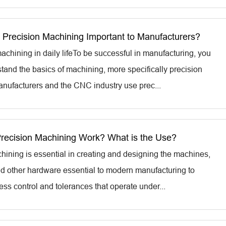
Precision Machining Important to Manufacturers?
achining in daily lifeTo be successful in manufacturing, you
tand the basics of machining, more specifically precision
nufacturers and the CNC industry use prec...
ecision Machining Work? What is the Use?
hining is essential in creating and designing the machines,
and other hardware essential to modern manufacturing to
ss control and tolerances that operate under...