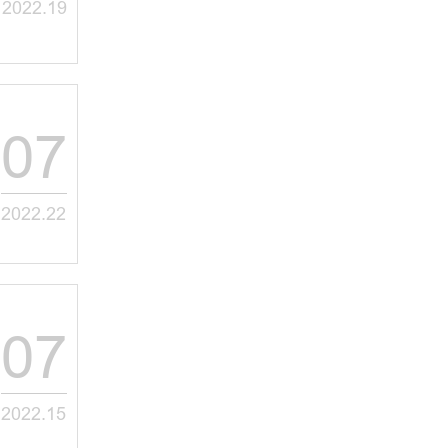
2022.19
07
2022.22
07
2022.15