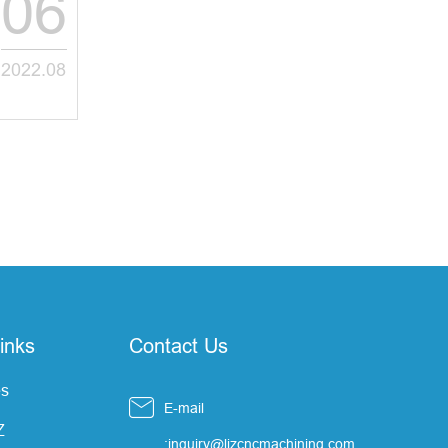
06
2022.08
inks
Contact Us
s

E-mail
Z
:inquiry@ljzcncmachining.com