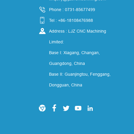

Phone : 0731-85677499

Tel : +86-18108476988

Address : LJZ CNC Machining
Limited:
Base I: Xiagang, Changan,
Guangdong, China
Base II: Guanjingtou, Fenggang,
Dongguan, China




