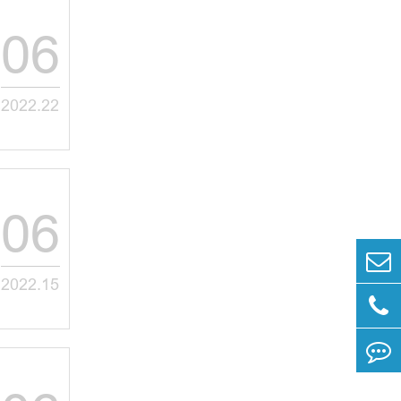
06
2022.22
06
2022.15