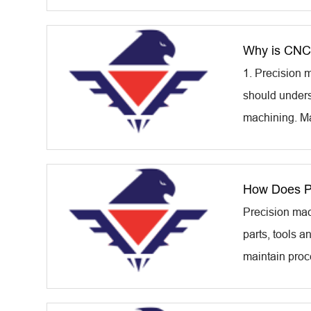
Why is CNC 
1. Precision m
should unders
machining. Ma
How Does Pr
Precision mac
parts, tools 
maintain proce