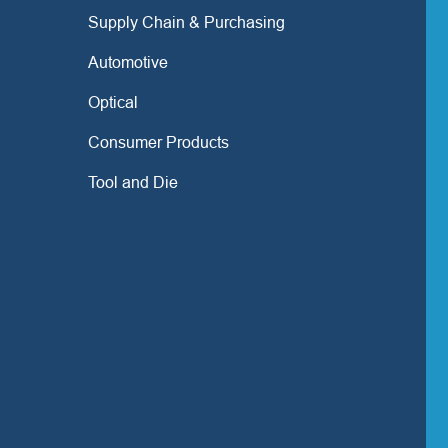
Supply Chain & Purchasing
Automotive
Optical
Consumer Products
Tool and Die