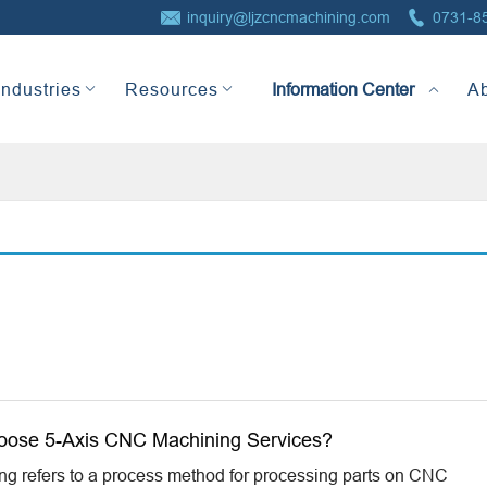


inquiry@ljzcncmachining.com
0731-8
Information Center
Industries
Resources
A
oose 5-Axis CNC Machining Services?
 refers to a process method for processing parts on CNC