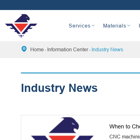
Services
Materials

Home
Information Center
Industry News
Industry News
When to Ch
CNC machining