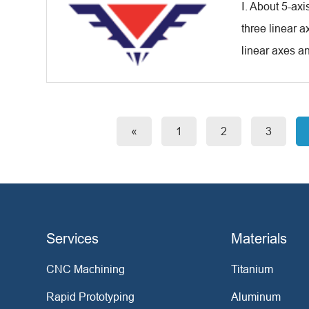
Ⅰ. About 5-ax
three linear a
linear axes an
«
1
2
3
Services
Materials
CNC Machining
Titanium
Rapid Prototyping
Aluminum