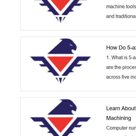
machine tools
and traditiona
How Do 5-ax
1. What is 5
are the proce
across five in
Learn About
Machining
Computer nume