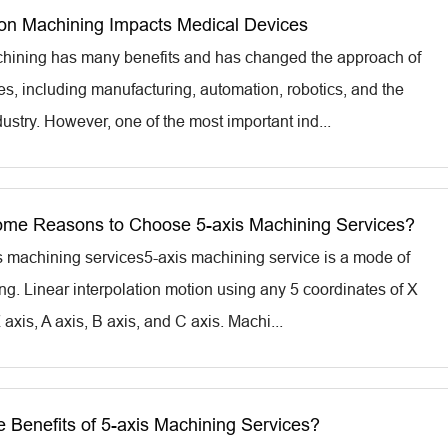
on Machining Impacts Medical Devices
hining has many benefits and has changed the approach of
es, including manufacturing, automation, robotics, and the
ustry. However, one of the most important ind...
me Reasons to Choose 5-axis Machining Services?
is machining services5-axis machining service is a mode of
. Linear interpolation motion using any 5 coordinates of X
Z axis, A axis, B axis, and C axis. Machi...
e Benefits of 5-axis Machining Services?