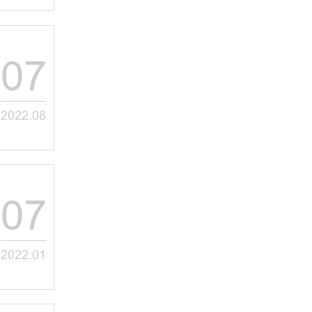
07
2022.08
07
2022.01