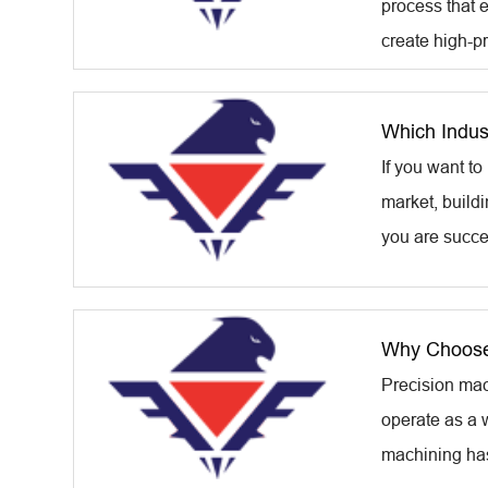
process that 
create high-pr
Which Indus
If you want t
market, build
you are success
Why Choose
Precision mac
operate as a w
machining has 