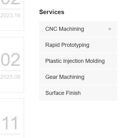
Services
2023.16
CNC Machining

Rapid Prototyping
02
Plastic Injection Molding
2023.09
Gear Machining
Surface Finish
11