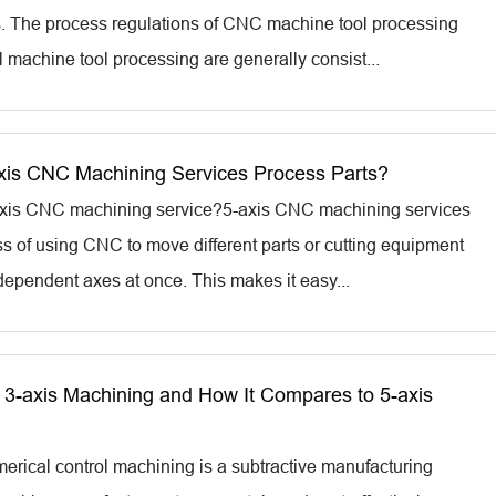
. The process regulations of CNC machine tool processing
l machine tool processing are generally consist...
is CNC Machining Services Process Parts?
-axis CNC machining service?5-axis CNC machining services
ss of using CNC to move different parts or cutting equipment
dependent axes at once. This makes it easy...
 3-axis Machining and How It Compares to 5-axis
rical control machining is a subtractive manufacturing