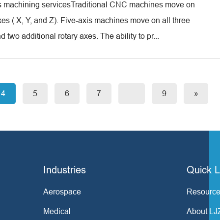
is machining servicesTraditional CNC machines move on
xes ( X, Y, and Z). Five-axis machines move on all three
d two additional rotary axes. The ability to pr...
4
5
6
7
...
9
»
Industries
Quick L
Aerospace
Resource
Medical
About LJ