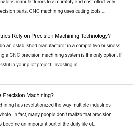
enables manufacturers to accurately and cost-effectively
ecision parts. CNC machining uses cutting tools ...
tries Rely on Precision Machining Technology?
o be an established manufacturer in a competitive business
ing a CNC precision machining system is the only option. If
ful in your pilot project, investing in ...
 Precision Machining?
hining has revolutionized the way multiple industries
hole. In fact, many people don't realize that precision
become an important part of the daily life of...