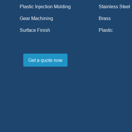
Plastic Injection Molding
Stainless Steel
Gear Machining
Brass
Surface Finish
Plastic
Get a quote now