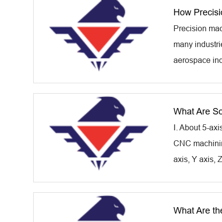
How Precisi
Precision mac
many industri
aerospace ind
What Are So
Ⅰ. About 5-ax
CNC machining
axis, Y axis, 
What Are th