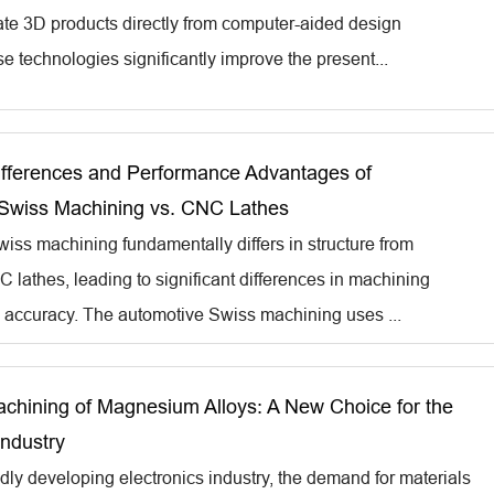
eate 3D products directly from computer-aided design
e technologies significantly improve the present...
Differences and Performance Advantages of
Swiss Machining vs. CNC Lathes
iss machining fundamentally differs in structure from
C lathes, leading to significant differences in machining
d accuracy. The automotive Swiss machining uses ...
achining of Magnesium Alloys: A New Choice for the
Industry
idly developing electronics industry, the demand for materials