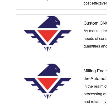
cost-effective
Custom CNC
As market dem
needs of cons
quantities an
Milling Engi
the Automoti
In the realm o
processing qua
and reliability