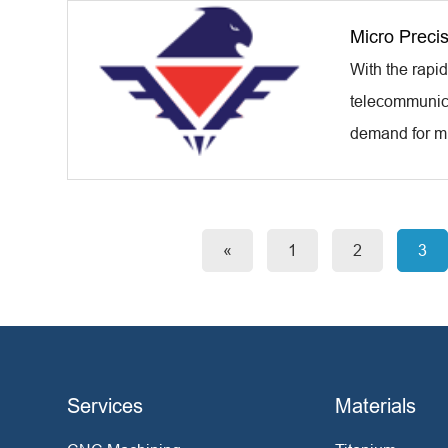
Micro Preci
With the rapi
telecommunicat
demand for mi
«
1
2
3
Services
Materials