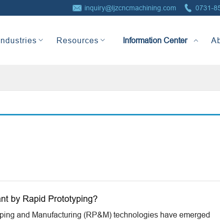


inquiry@ljzcncmachining.com
0731-8
Information Center
Industries
Resources
A
nt by Rapid Prototyping?
yping and Manufacturing (RP&M) technologies have emerged