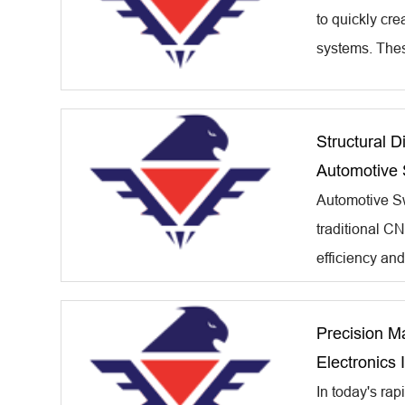
to quickly cr
systems. Thes
Structural 
Automotive 
Automotive Sw
traditional CN
efficiency an
Precision M
Electronics 
In today's rap