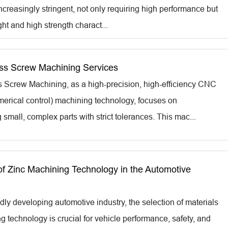
creasingly stringent, not only requiring high performance but
ght and high strength charact...
s Screw Machining Services
Screw Machining, as a high-precision, high-efficiency CNC
erical control) machining technology, focuses on
small, complex parts with strict tolerances. This mac...
of Zinc Machining Technology in the Automotive
idly developing automotive industry, the selection of materials
 technology is crucial for vehicle performance, safety, and