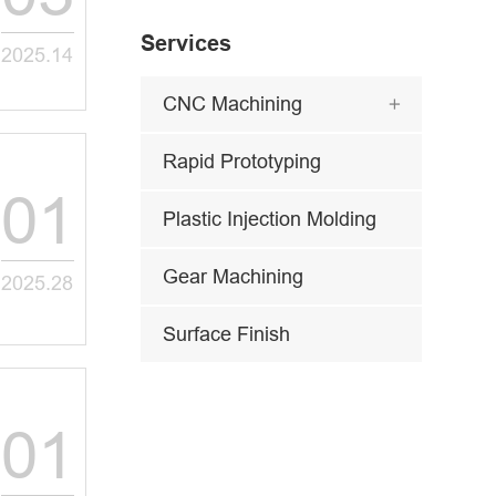
Services
2025.14
CNC Machining

Rapid Prototyping
01
Plastic Injection Molding
Gear Machining
2025.28
Surface Finish
01