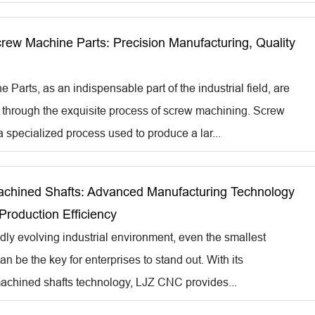
ew Machine Parts: Precision Manufacturing, Quality
Parts, as an indispensable part of the industrial field, are
through the exquisite process of screw machining. Screw
 specialized process used to produce a lar...
hined Shafts: Advanced Manufacturing Technology
Production Efficiency
idly evolving industrial environment, even the smallest
an be the key for enterprises to stand out. With its
achined shafts technology, LJZ CNC provides...