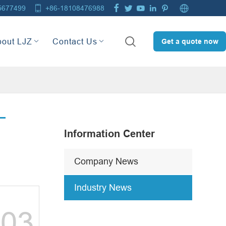







5677499
+86-18108476988

bout LJZ
Contact Us
Get a quote now
Information Center
Company News
Industry News
03