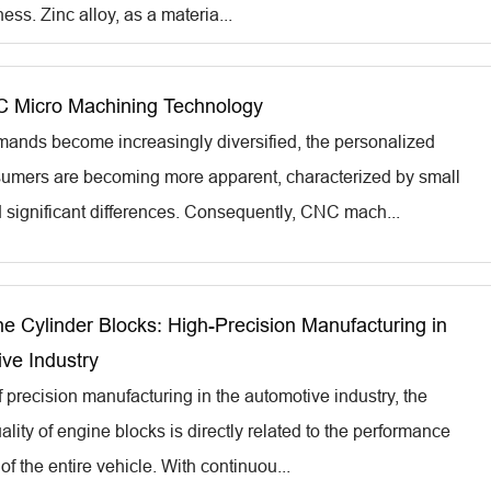
ness. Zinc alloy, as a materia...
 Micro Machining Technology
ands become increasingly diversified, the personalized
umers are becoming more apparent, characterized by small
d significant differences. Consequently, CNC mach...
ne Cylinder Blocks: High-Precision Manufacturing in
ve Industry
f precision manufacturing in the automotive industry, the
lity of engine blocks is directly related to the performance
 of the entire vehicle. With continuou...