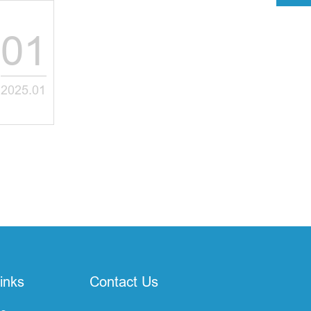
01
2025.01
inks
Contact Us