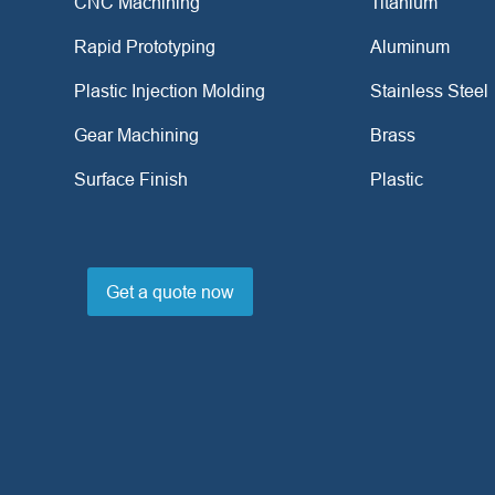
CNC Machining
Titanium
Rapid Prototyping
Aluminum
Plastic Injection Molding
Stainless Steel
Gear Machining
Brass
Surface Finish
Plastic
Get a quote now