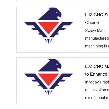
LJZ CNC Scr
Choice
Screw Machine 
manufactured 
machining is a
LJZ CNC Mac
to Enhance 
In today's rap
optimization c
exceptional m