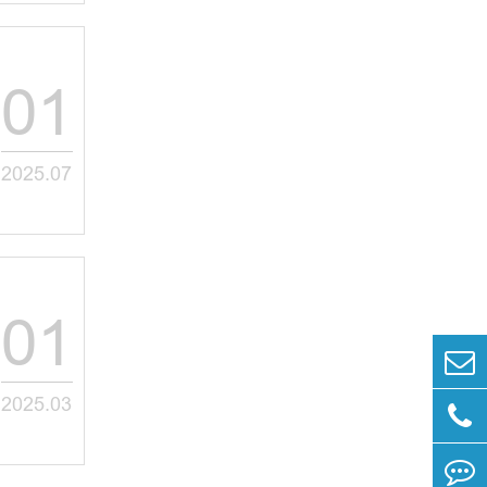
01
2025.07
01
2025.03