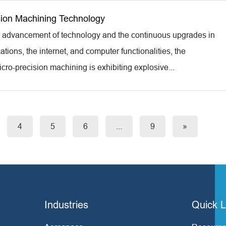
sion Machining Technology
d advancement of technology and the continuous upgrades in
ions, the internet, and computer functionalities, the
cro-precision machining is exhibiting explosive...
4
5
6
...
9
»
Industries
Quick L