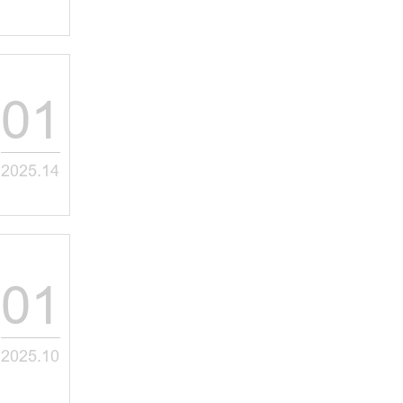
01
2025.14
01
2025.10