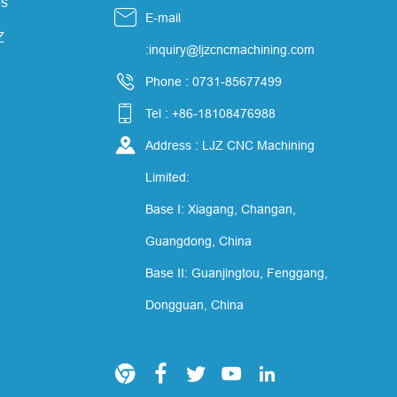
s

E-mail
Z
:inquiry@ljzcncmachining.com

Phone : 0731-85677499

Tel : +86-18108476988

Address : LJZ CNC Machining
Limited:
Base I: Xiagang, Changan,
Guangdong, China
Base II: Guanjingtou, Fenggang,
Dongguan, China




