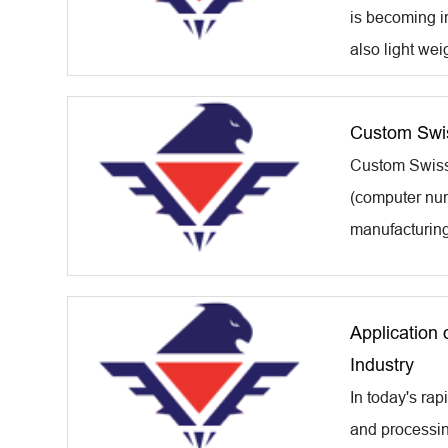
is becoming in
also light wei
Custom Swis
Custom Swiss 
(computer num
manufacturing 
Application 
Industry
In today's rap
and processing