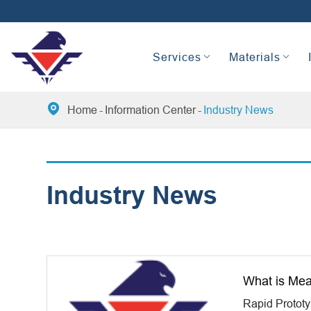
Services
Materials

Home
Information Center
Industry News
Industry News
What is Mea
Rapid Protot