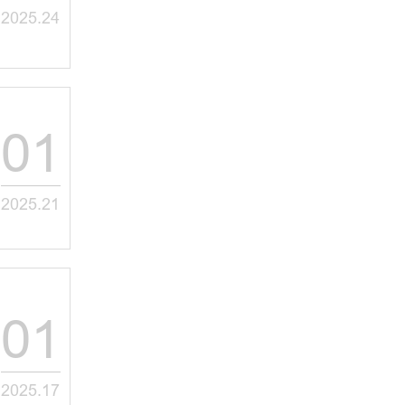
2025.24
01
2025.21
01
2025.17