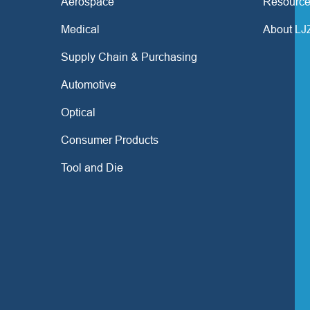
Aerospace
Resource
Medical
About LJ
Supply Chain & Purchasing
Automotive
Optical
Consumer Products
Tool and Die