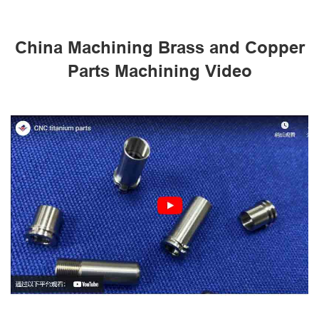
China Machining Brass and Copper
Parts Machining Video