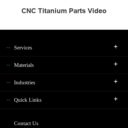
CNC Titanium Parts Video
Services
Materials
Industries
Quick Links
Contact Us