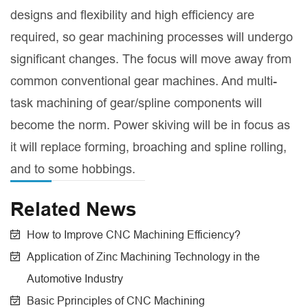
designs and flexibility and high efficiency are
required, so gear machining processes will undergo
significant changes. The focus will move away from
common conventional gear machines. And multi-
task machining of gear/spline components will
become the norm. Power skiving will be in focus as
it will replace forming, broaching and spline rolling,
and to some hobbings.
Related News
How to Improve CNC Machining Efficiency?
Application of Zinc Machining Technology in the
Automotive Industry
Basic Pprinciples of CNC Machining