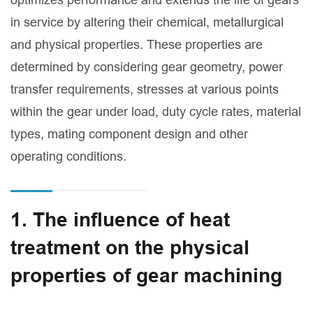
in service by altering their chemical, metallurgical
and physical properties. These properties are
determined by considering gear geometry, power
transfer requirements, stresses at various points
within the gear under load, duty cycle rates, material
types, mating component design and other
operating conditions.
1. The influence of heat
treatment on the physical
properties of gear machining