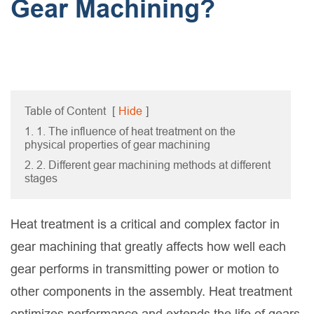
Gear Machining?
Table of Content
[
Hide
]
1. 1. The influence of heat treatment on the
physical properties of gear machining
2. 2. Different gear machining methods at different
stages
Heat treatment is a critical and complex factor in
gear machining that greatly affects how well each
gear performs in transmitting power or motion to
other components in the assembly. Heat treatment
optimizes performance and extends the life of gears