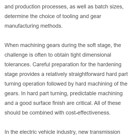
and production processes, as well as batch sizes,
determine the choice of tooling and gear
manufacturing methods.
When machining gears during the soft stage, the
challenge is often to obtain tight dimensional
tolerances. Careful preparation for the hardening
stage provides a relatively straightforward hard part
turning operation followed by hard machining of the
gears. In hard part turning, predictable machining
and a good surface finish are critical. All of these
should be combined with cost-effectiveness.
In the electric vehicle industry, new transmission