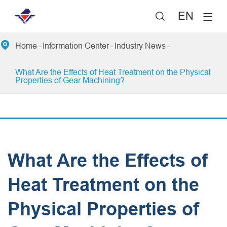
EN


Home
Information Center
Industry News
What Are the Effects of Heat Treatment on the Physical
Properties of Gear Machining?
What Are the Effects of
Heat Treatment on the
Physical Properties of