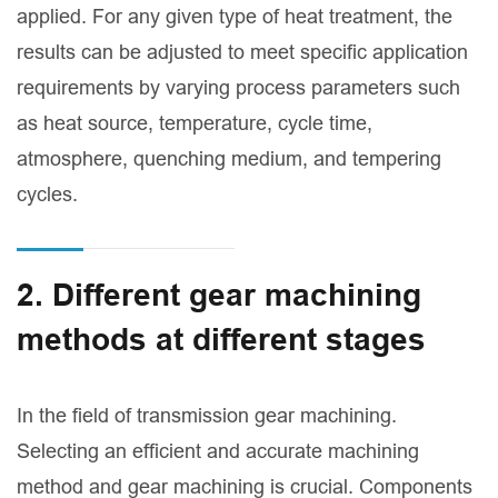
applied. For any given type of heat treatment, the
results can be adjusted to meet specific application
requirements by varying process parameters such
as heat source, temperature, cycle time,
atmosphere, quenching medium, and tempering
cycles.
2. Different gear machining
methods at different stages
In the field of transmission gear machining.
Selecting an efficient and accurate machining
method and gear machining is crucial. Components