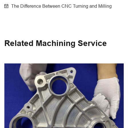
The Difference Between CNC Turning and Milling
Related Machining Service