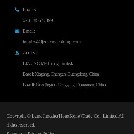
Phone:

0731-85677499
Email:

inquiry@ljzcncmachining.com
Address:

LJZ CNC Machining Limited:
Base I: Xiagang, Changan, Guangdong, China
Base II: Guanjingtou, Fenggang, Dongguan, China
Copyright ©
Lang Jingzhe(HongKong)Trade Co., Limited
All
rights reserved.
Sitemap
/
Privacy Policy