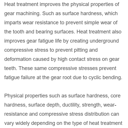
Heat treatment improves the physical properties of
gear machining. Such as surface hardness, which
imparts wear resistance to prevent simple wear of
the tooth and bearing surfaces. Heat treatment also
improves gear fatigue life by creating underground
compressive stress to prevent pitting and
deformation caused by high contact stress on gear
teeth. These same compressive stresses prevent
fatigue failure at the gear root due to cyclic bending.
Physical properties such as surface hardness, core
hardness, surface depth, ductility, strength, wear-
resistance and compressive stress distribution can
vary widely depending on the type of heat treatment