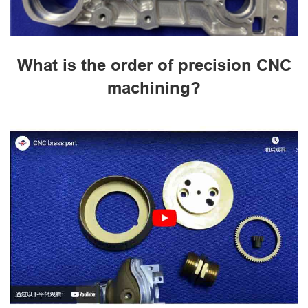
What is the order of precision CNC
machining?