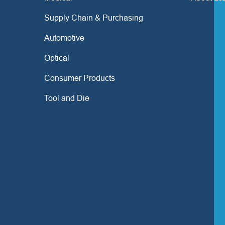
Supply Chain & Purchasing
Automotive
Optical
Consumer Products
Tool and Die