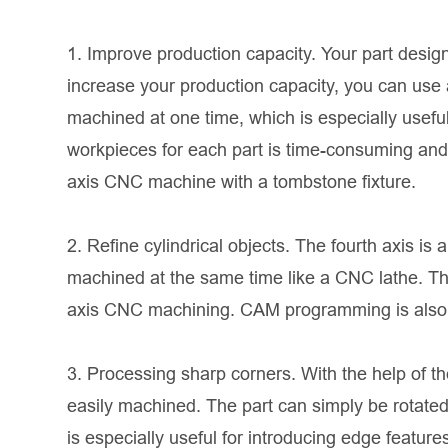
1. Improve production capacity. Your part desi
increase your production capacity, you can use
machined at one time, which is especially usefu
workpieces for each part is time-consuming and h
axis CNC machine with a tombstone fixture.
2. Refine cylindrical objects. The fourth axis is
machined at the same time like a CNC lathe. Thus
axis CNC machining. CAM programming is also si
3. Processing sharp corners. With the help of t
easily machined. The part can simply be rotated a
is especially useful for introducing edge features