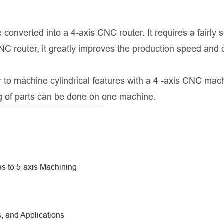
 converted into a 4-axis CNC router. It requires a fairly 
C router, it greatly improves the production speed and 
er to machine cylindrical features with a 4 -axis CNC mac
ng of parts can be done on one machine.
s to 5-axis Machining
, and Applications