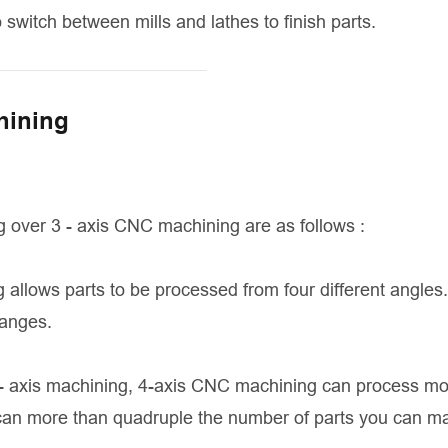
o switch between mills and lathes to finish parts.
hining
 over 3 - axis CNC machining are as follows :
allows parts to be processed from four different angles.
hanges.
3- axis machining, 4-axis CNC machining can process mo
 can more than quadruple the number of parts you can m