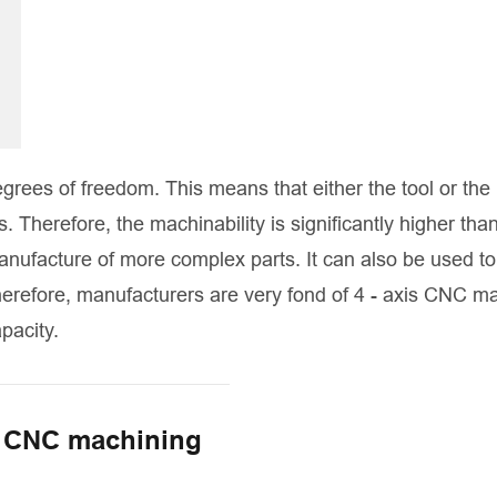
grees of freedom. This means that either the tool or the
Therefore, the machinability is significantly higher than
nufacture of more complex parts. It can also be used to
herefore, manufacturers are very fond of 4 - axis CNC m
pacity.
s CNC machining