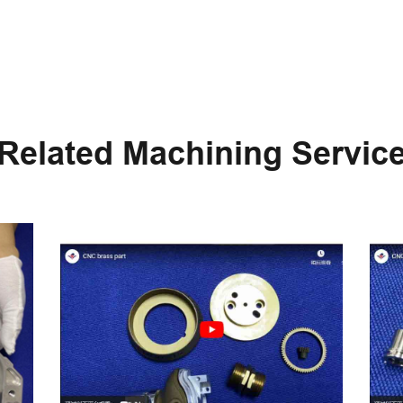
Related Machining Servic