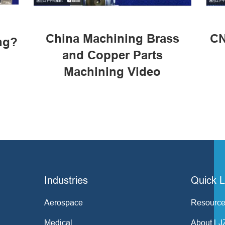
China Machining Brass
CN
ng?
and Copper Parts
Machining Video
Industries
Quick L
Aerospace
Resource
Medical
About LJ