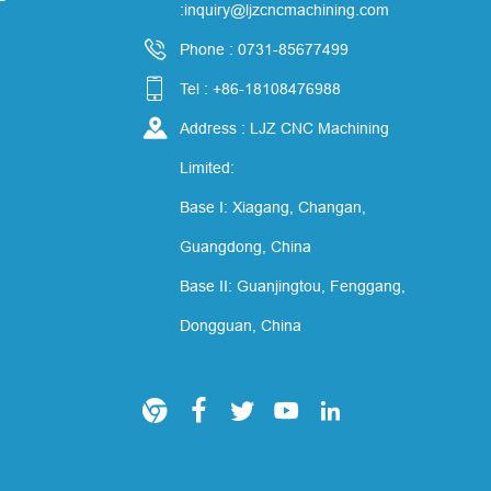
:inquiry@ljzcncmachining.com

Phone : 0731-85677499

Tel : +86-18108476988

Address : LJZ CNC Machining
Limited:
Base I: Xiagang, Changan,
Guangdong, China
Base II: Guanjingtou, Fenggang,
Dongguan, China




