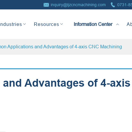


inquiry@ljzcncmachining.com
0731-8
Information Center
Industries
Resources
A
n Applications and Advantages of 4-axis CNC Machining
and Advantages of 4-axis