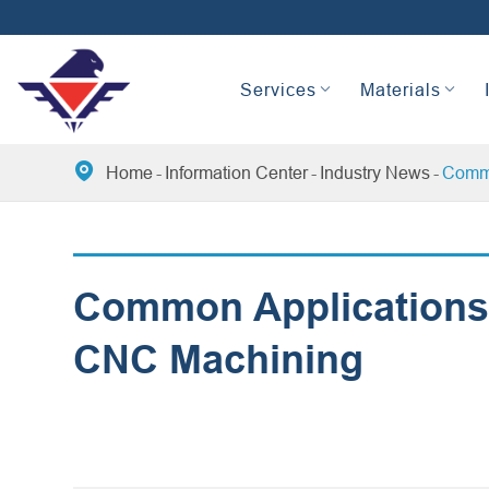
Services
Materials

Home
Information Center
Industry News
Commo
Common Applications 
CNC Machining