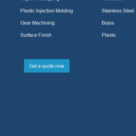
Plastic Injection Molding
Stainless Steel
Gear Machining
Brass
Surface Finish
Plastic
Get a quote now