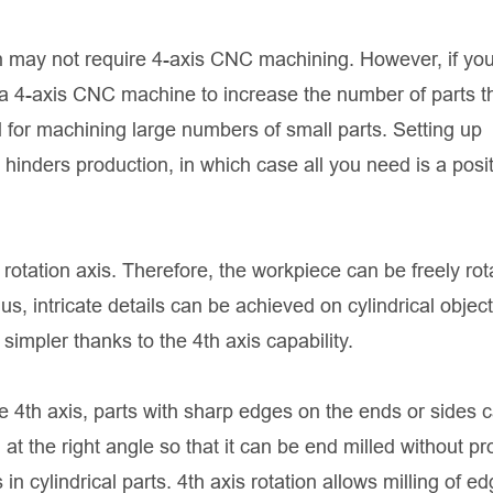
gn may not require 4-axis CNC machining. However, if yo
 a 4-axis CNC machine to increase the number of parts t
l for machining large numbers of small parts. Setting up
inders production, in which case all you need is a posit
 a rotation axis. Therefore, the workpiece can be freely ro
, intricate details can be achieved on cylindrical object
mpler thanks to the 4th axis capability.
he 4th axis, parts with sharp edges on the ends or sides 
t the right angle so that it can be end milled without pr
 in cylindrical parts. 4th axis rotation allows milling of e