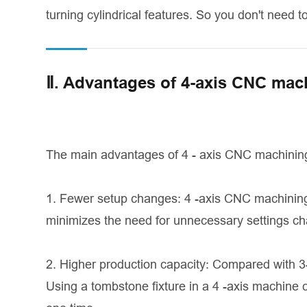
turning cylindrical features. So you don't need t
Ⅱ. Advantages of 4-axis CNC mac
The main advantages of 4 - axis CNC machining
1. Fewer setup changes: 4 -axis CNC machining 
minimizes the need for unnecessary settings c
2. Higher production capacity: Compared with 
Using a tombstone fixture in a 4 -axis machine