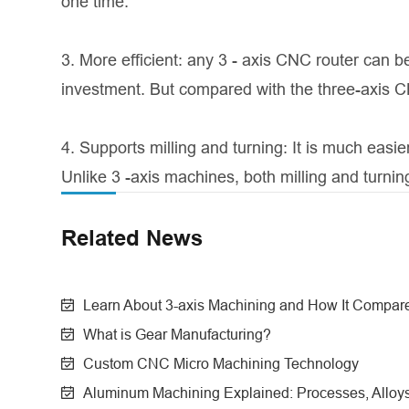
one time.
3. More efficient: any 3 - axis CNC router can be
investment. But compared with the three-axis CN
4. Supports milling and turning: It is much easi
Unlike 3 -axis machines, both milling and turni
Related News
Learn About 3-axis Machining and How It Compare
What is Gear Manufacturing?
Custom CNC Micro Machining Technology
Aluminum Machining Explained: Processes, Alloys