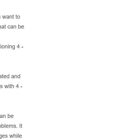
u want to
hat can be
ioning 4 -
tated and
s with 4 -
can be
oblems. It
dges while