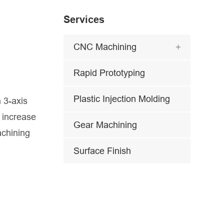
Services
CNC Machining

Rapid Prototyping
Plastic Injection Molding
 3-axis
 increase
Gear Machining
achining
Surface Finish