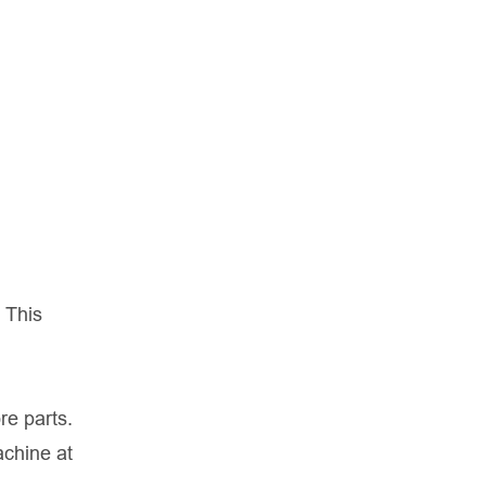
 This
re parts.
achine at