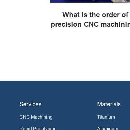
What is the order of
precision CNC machini
Services
Materials
CNC Machining
Titanium
Rapid Prototyping
Aluminum