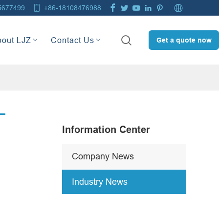







5677499
+86-18108476988

bout LJZ
Contact Us
Get a quote now
Information Center
Company News
Industry News