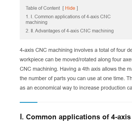
Table of Content
[
Hide
]
1. Ⅰ. Common applications of 4-axis CNC
machining
2. Ⅱ. Advantages of 4-axis CNC machining
4-axis CNC machining involves a total of four de
workpiece can be moved/rotated along four axes. 
CNC machining. Having a 4th axis allows the ma
the number of parts you can use at one time. T
as an economical way to increase production ca
Ⅰ. Common applications of 4-axi