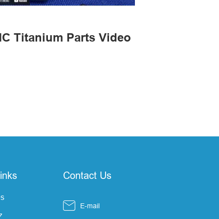
C Titanium Parts Video
inks
Contact Us
s

E-mail
Z