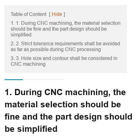
Table of Content
[
Hide
]
1. 1. During CNC machining, the material selection
should be fine and the part design should be
simplified
2. 2. Strict tolerance requirements shall be avoided
as far as possible during CNC processing
3. 3. Hole size and contour shall be considered in
CNC machining
1. During CNC machining, the
material selection should be
fine and the part design should
be simplified