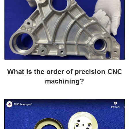
What is the order of precision CNC
machining?