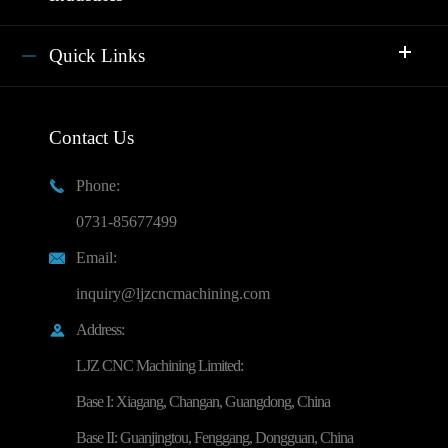
Quick Links
Contact Us
Phone:

0731-85677499
Email:

inquiry@ljzcncmachining.com
Address:

LJZ CNC Machining Limited:
Base I: Xiagang, Changan, Guangdong, China
Base II: Guanjingtou, Fenggang, Dongguan, China