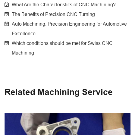
What Are the Characteristics of CNC Machining?
The Benefits of Precision CNC Turning
Auto Machining: Precision Engineering for Automotive
Excellence
Which conditions should be met for Swiss CNC
Machining
Related Machining Service