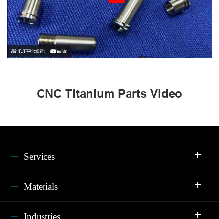
CNC Titanium Parts Video
Services
Materials
Industries