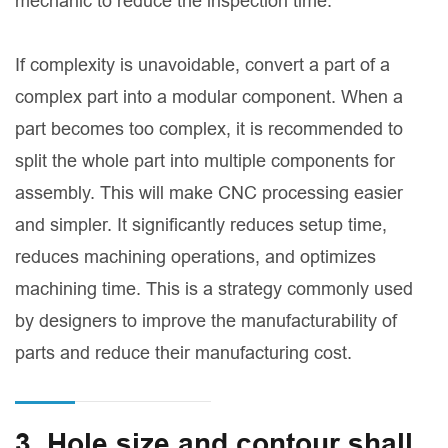
mechanic to reduce the inspection time.
If complexity is unavoidable, convert a part of a
complex part into a modular component. When a
part becomes too complex, it is recommended to
split the whole part into multiple components for
assembly. This will make CNC processing easier
and simpler. It significantly reduces setup time,
reduces machining operations, and optimizes
machining time. This is a strategy commonly used
by designers to improve the manufacturability of
parts and reduce their manufacturing cost.
3. Hole size and contour shall