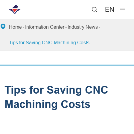
EN


Home
Information Center
Industry News
Tips for Saving CNC Machining Costs
Tips for Saving CNC
Machining Costs