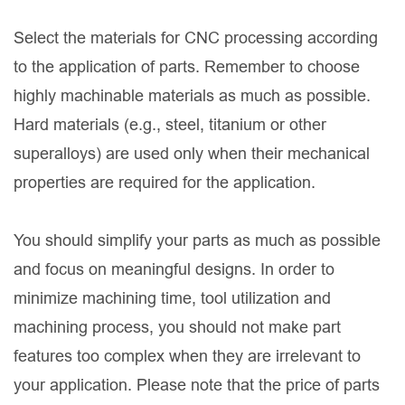
Select the materials for CNC processing according
to the application of parts. Remember to choose
highly machinable materials as much as possible.
Hard materials (e.g., steel, titanium or other
superalloys) are used only when their mechanical
properties are required for the application.
You should simplify your parts as much as possible
and focus on meaningful designs. In order to
minimize machining time, tool utilization and
machining process, you should not make part
features too complex when they are irrelevant to
your application. Please note that the price of parts