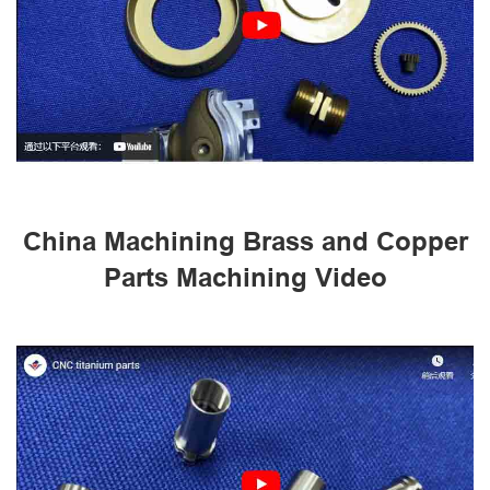
China Machining Brass and Copper
Parts Machining Video