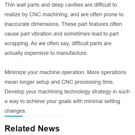
Thin wall parts and deep cavities are difficult to
realize by CNC machining, and are often prone to
inaccurate dimensions. These part features often
cause part vibration and sometimes lead to part
scrapping. As we often say, difficult parts are
actually expensive to manufacture.
Minimize your machine operation. More operations
mean longer setup and CNC processing time.
Develop your machining technology strategy in such
a way to achieve your goals with minimal setting
changes.
Related News