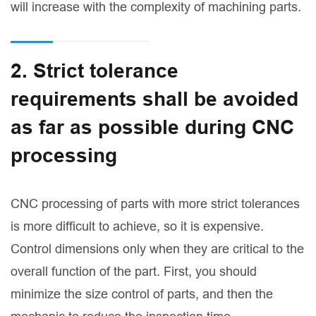
will increase with the complexity of machining parts.
2. Strict tolerance
requirements shall be avoided
as far as possible during CNC
processing
CNC processing of parts with more strict tolerances
is more difficult to achieve, so it is expensive.
Control dimensions only when they are critical to the
overall function of the part. First, you should
minimize the size control of parts, and then the