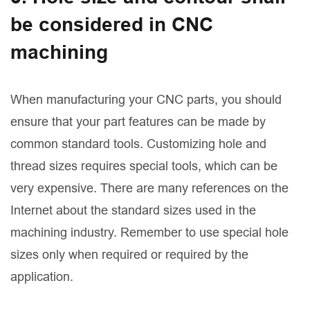
be considered in CNC
machining
When manufacturing your CNC parts, you should
ensure that your part features can be made by
common standard tools. Customizing hole and
thread sizes requires special tools, which can be
very expensive. There are many references on the
Internet about the standard sizes used in the
machining industry. Remember to use special hole
sizes only when required or required by the
application.