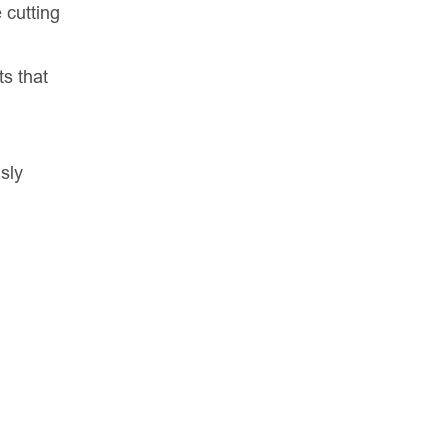
 cutting
ts that
sly