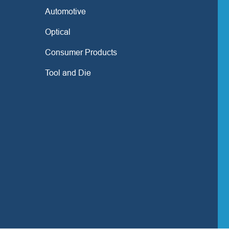
Automotive
Optical
Consumer Products
Tool and Die