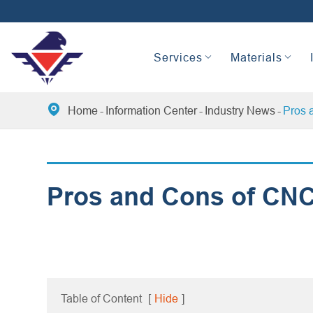
Services
Materials

Home
Information Center
Industry News
Pros 
Pros and Cons of CNC
Table of Content
[
Hide
]