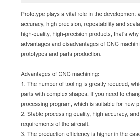
Prototype plays a vital role in the development 
accuracy, high precision, repeatability and scal
high-quality, high-precision products, that’s why 
advantages and disadvantages of CNC machining i
prototypes and parts production.
Advantages of CNC machining:
1. The number of tooling is greatly reduced, wh
parts with complex shapes. If you need to chang
processing program, which is suitable for new 
2. Stable processing quality, high accuracy, and 
requirements of the aircraft.
3. The production efficiency is higher in the ca