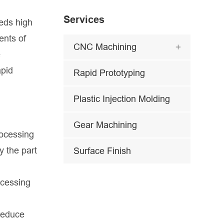
Services
eeds high
ents of
CNC Machining

e
apid
Rapid Prototyping
Plastic Injection Molding
Gear Machining
rocessing
y the part
Surface Finish
ocessing
 reduce