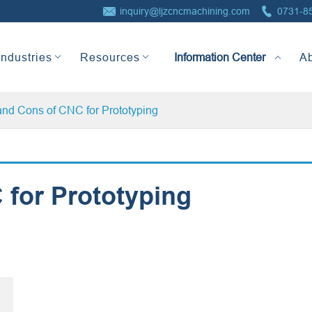


inquiry@ljzcncmachining.com
0731-8
Information Center
Industries
Resources
A
and Cons of CNC for Prototyping
 for Prototyping