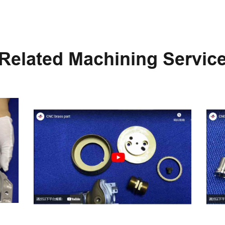
Related Machining Servic