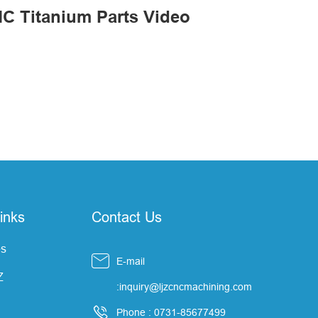
C Titanium Parts Video
inks
Contact Us
s

E-mail
Z
:inquiry@ljzcncmachining.com

Phone : 0731-85677499