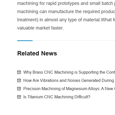
machining for rapid prototypes and small batch
machining can manufacture the required product
treatment) in almost any type of material.What f
valuable market faster.
Related News
Why Brass CNC Machining is Supporting the Conte
How Are Vibrations and Noises Generated During
Precision Machining of Magnesium Alloys: A New Ch
Is Titanium CNC Machining Difficult?