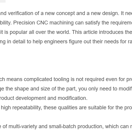
and verification of a new concept and a new design. It n
ability. Precision CNC machining can satisfy the requirem
it is popular all over the world. This article introduces th
n detail to help engineers figure out their needs for r
ich means complicated tooling is not required even for p
e the shape and size of the part, you only need to modif
product development and modification.
high repeatability, these qualities are suitable for the pr
se of multi-variety and small-batch production, which can