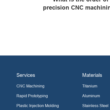
precision CNC machini
Services
Materials
CNC Machining
Titanium
Rapid Prototyping
Aluminum
Plastic Injection Molding
Stainless Steel