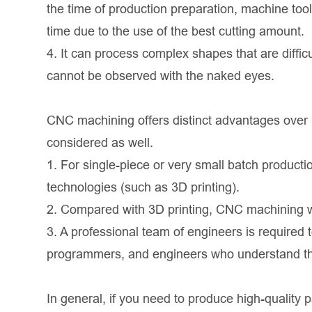
the time of production preparation, machine too
time due to the use of the best cutting amount.
4. It can process complex shapes that are diffi
cannot be observed with the naked eyes.
CNC machining offers distinct advantages over r
considered as well.
1. For single-piece or very small batch produc
technologies (such as 3D printing).
2. Compared with 3D printing, CNC machining 
3. A professional team of engineers is requir
programmers, and engineers who understand the
In general, if you need to produce high-quality p