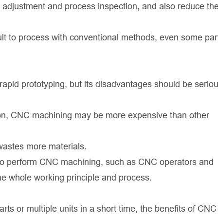
l adjustment and process inspection, and also reduce the
cult to process with conventional methods, even some par
apid prototyping, but its disadvantages should be seriou
tion, CNC machining may be more expensive than other
wastes more materials.
ed to perform CNC machining, such as CNC operators and
 whole working principle and process.
arts or multiple units in a short time, the benefits of CNC