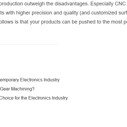
 production outweigh the disadvantages. Especially CNC
s with higher precision and quality (and customized sur
ollows is that your products can be pushed to the most po
mporary Electronics Industry
 Gear Machining?
oice for the Electronics Industry