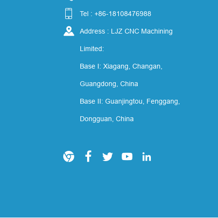

Tel : +86-18108476988

Address : LJZ CNC Machining
Limited:
Base I: Xiagang, Changan,
Guangdong, China
Base II: Guanjingtou, Fenggang,
Dongguan, China




