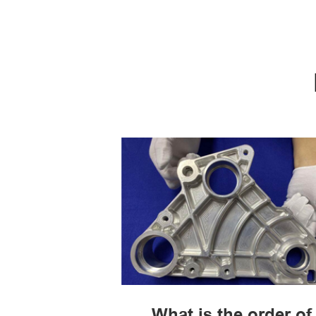
What is the order of