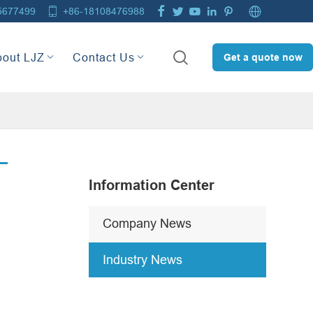







5677499
+86-18108476988

bout LJZ
Contact Us
Get a quote now
Information Center
Company News
Industry News