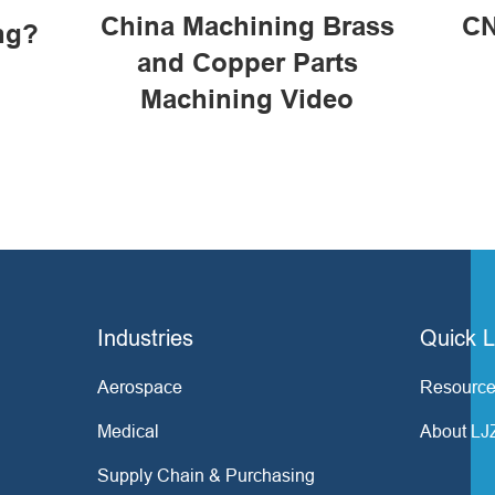
China Machining Brass
CN
ng?
and Copper Parts
Machining Video
Industries
Quick L
Aerospace
Resource
Medical
About LJ
Supply Chain & Purchasing