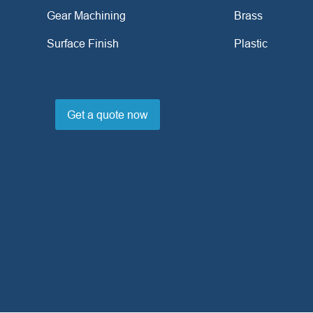
Gear Machining
Brass
Surface Finish
Plastic
Get a quote now