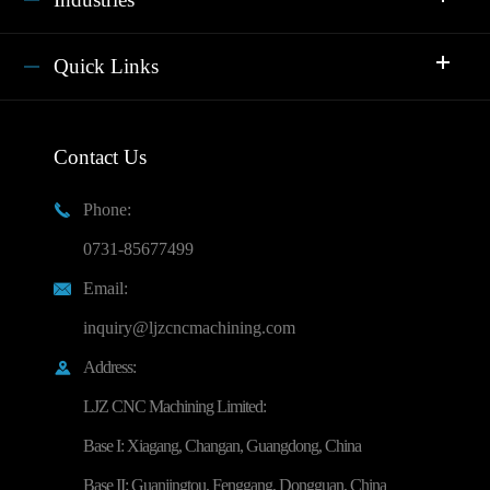
Quick Links
Contact Us
Phone:

0731-85677499
Email:

inquiry@ljzcncmachining.com
Address:

LJZ CNC Machining Limited:
Base I: Xiagang, Changan, Guangdong, China
Base II: Guanjingtou, Fenggang, Dongguan, China