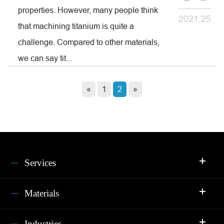
properties. However, many people think
2021.25
that machining titanium is quite a
challenge. Compared to other materials,
we can say tit...
«
1
2
»
Services
Materials
Industries