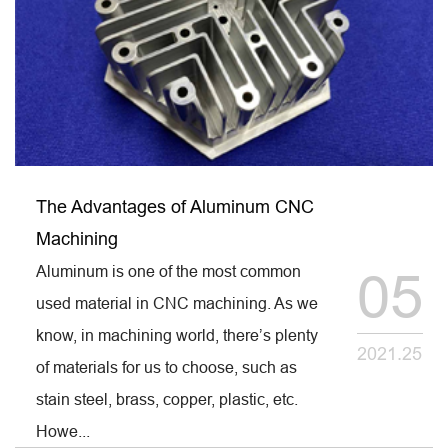
The Advantages of Aluminum CNC
Machining
Aluminum is one of the most common
05
used material in CNC machining. As we
know, in machining world, there’s plenty
2021.25
of materials for us to choose, such as
stain steel, brass, copper, plastic, etc.
Howe...