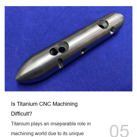
Is Titanium CNC Machining
Difficult?
Titanium plays an inseparable role in
05
machining world due to its unique