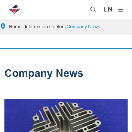
EN


Home
Information Center
Company News
Company News