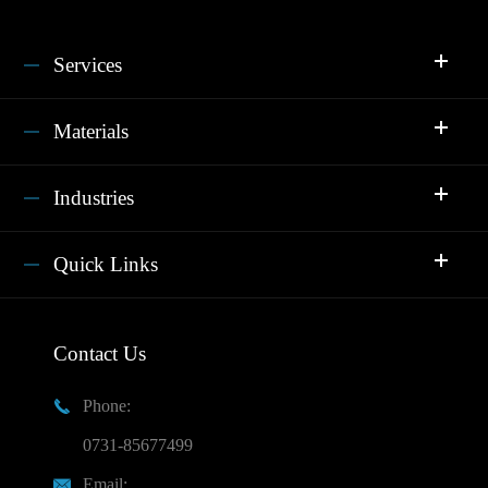
Services
Materials
Industries
Quick Links
Contact Us
Phone:

0731-85677499
Email:
