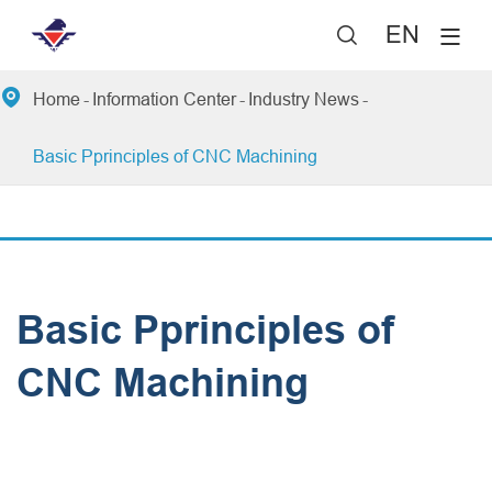
EN


Home
Information Center
Industry News
Basic Pprinciples of CNC Machining
Basic Pprinciples of
CNC Machining