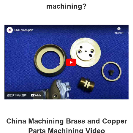
machining?
China Machining Brass and Copper
Parts Machining Video