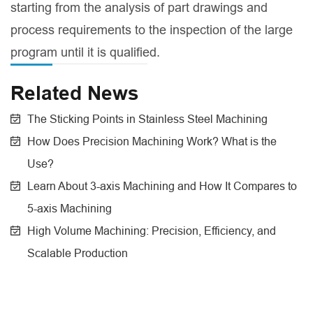
starting from the analysis of part drawings and
process requirements to the inspection of the large
program until it is qualified.
Related News
The Sticking Points in Stainless Steel Machining
How Does Precision Machining Work? What is the
Use?
Learn About 3-axis Machining and How It Compares to
5-axis Machining
High Volume Machining: Precision, Efficiency, and
Scalable Production