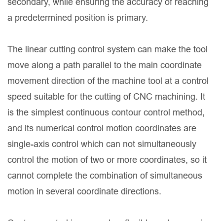
secondary, while ensuring the accuracy of reaching
a predetermined position is primary.
The linear cutting control system can make the tool
move along a path parallel to the main coordinate
movement direction of the machine tool at a control
speed suitable for the cutting of CNC machining. It
is the simplest continuous contour control method,
and its numerical control motion coordinates are
single-axis control which can not simultaneously
control the motion of two or more coordinates, so it
cannot complete the combination of simultaneous
motion in several coordinate directions.