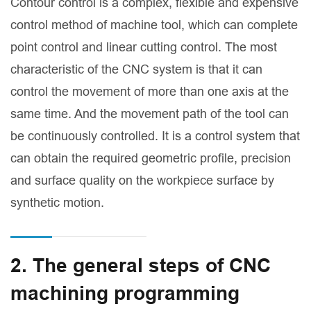
Contour control is a complex, flexible and expensive
control method of machine tool, which can complete
point control and linear cutting control. The most
characteristic of the CNC system is that it can
control the movement of more than one axis at the
same time. And the movement path of the tool can
be continuously controlled. It is a control system that
can obtain the required geometric profile, precision
and surface quality on the workpiece surface by
synthetic motion.
2. The general steps of CNC
machining programming