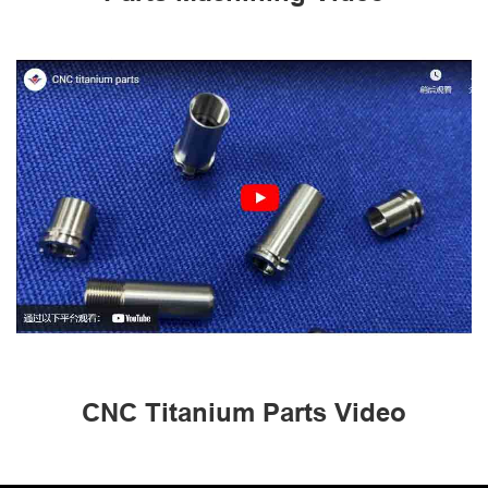
CNC Titanium Parts Video