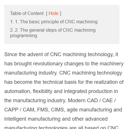
Table of Content
[
Hide
]
1. 1. The basic principle of CNC machining
2. 2. The general steps of CNC machining
programming
Since the advent of CNC machining technology, it
has brought revolutionary changes to the machinery
manufacturing industry. CNC machining technology
has become the technical basis for the realization of
automation, flexibility and integrated production in
the manufacturing industry. Modern CAD / CAE /
CAPP / CAM, FMS, CIMS, agile manufacturing and
intelligent manufacturing and other advanced
manufacturing technologies are all based on CNC