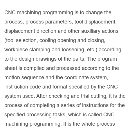
CNC machining programming is to change the
process, process parameters, tool displacement,
displacement direction and other auxiliary actions
(tool selection, cooling opening and closing,
workpiece clamping and loosening, etc.) according
to the design drawings of the parts. The program
sheet is compiled and processed according to the
motion sequence and the coordinate system,
instruction code and format specified by the CNC
system used. After checking and trial cutting, it is the
process of completing a series of instructions for the
specified processing tasks, which is called CNC
machining programming. It is the whole process