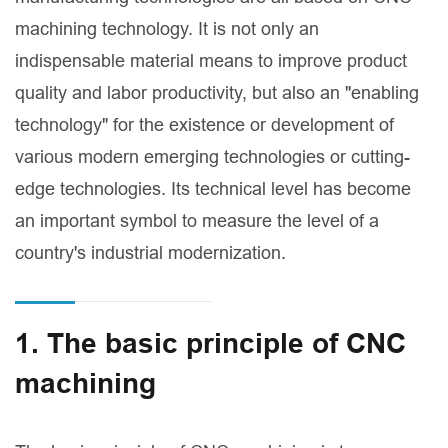
machining technology. It is not only an
indispensable material means to improve product
quality and labor productivity, but also an "enabling
technology" for the existence or development of
various modern emerging technologies or cutting-
edge technologies. Its technical level has become
an important symbol to measure the level of a
country's industrial modernization.
1. The basic principle of CNC
machining