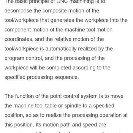
The basic principle of CNC machining is to
decompose the composite motion of the
tool/workpiece that generates the workpiece into the
component motion of the machine tool motion
coordinates, and the relative motion of the
tool/workpiece is automatically realized by the
program control, and the processing of the
workpiece will be completed according to the
specified processing sequence.
The function of the point control system is to move
the machine tool table or spindle to a specified
position, so as to realize the processing operation at
this position. Its motion path and speed are