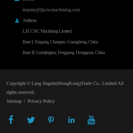
inquiry@ljzcncmachining.com
Address:

LJZ CNC Machining Limited:
Base I: Xiagang, Changan, Guangdong, China
Base II: Guanjingtou, Fenggang, Dongguan, China
Copyright ©
Lang Jingzhe(HongKong)Trade Co., Limited
All
rights reserved.
Sitemap
/
Privacy Policy