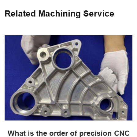
Related Machining Service
What is the order of precision CNC