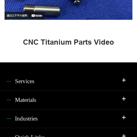
CNC Titanium Parts Video
Services
Materials
Industries