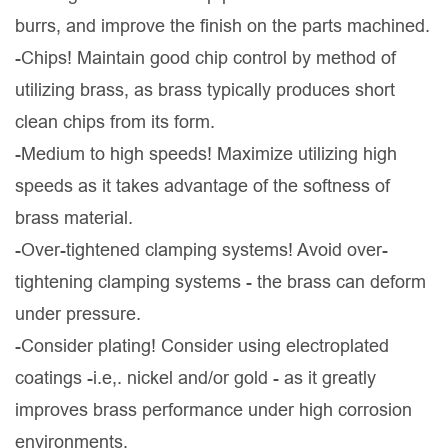
burrs, and improve the finish on the parts machined.
-Chips! Maintain good chip control by method of
utilizing brass, as brass typically produces short
clean chips from its form.
-Medium to high speeds! Maximize utilizing high
speeds as it takes advantage of the softness of
brass material.
-Over-tightened clamping systems! Avoid over-
tightening clamping systems - the brass can deform
under pressure.
-Consider plating! Consider using electroplated
coatings -i.e,. nickel and/or gold - as it greatly
improves brass performance under high corrosion
environments.