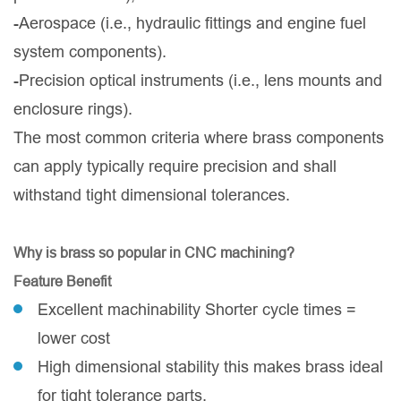
-Aerospace (i.e., hydraulic fittings and engine fuel
system components).
-Precision optical instruments (i.e., lens mounts and
enclosure rings).
The most common criteria where brass components
can apply typically require precision and shall
withstand tight dimensional tolerances.
Why is brass so popular in CNC machining?
Feature Benefit
Excellent machinability Shorter cycle times =
lower cost
High dimensional stability this makes brass ideal
for tight tolerance parts.