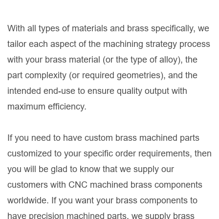
With all types of materials and brass specifically, we
tailor each aspect of the machining strategy process
with your brass material (or the type of alloy), the
part complexity (or required geometries), and the
intended end-use to ensure quality output with
maximum efficiency.
If you need to have custom brass machined parts
customized to your specific order requirements, then
you will be glad to know that we supply our
customers with CNC machined brass components
worldwide. If you want your brass components to
have precision machined parts, we supply brass