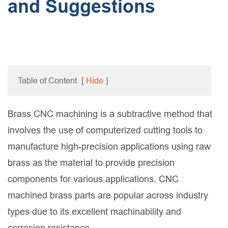
and Suggestions
Table of Content
[
Hide
]
Brass CNC machining is a subtractive method that
involves the use of computerized cutting tools to
manufacture high-precision applications using raw
brass as the material to provide precision
components for various applications. CNC
machined brass parts are popular across industry
types due to its excellent machinability and
corrosion resistance.