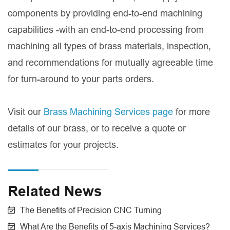
components by providing end-to-end machining
capabilities -with an end-to-end processing from
machining all types of brass materials, inspection,
and recommendations for mutually agreeable time
for turn-around to your parts orders.
Visit our
Brass Machining Services page
for more
details of our brass, or to receive a quote or
estimates for your projects.
Related News
The Benefits of Precision CNC Turning
What Are the Benefits of 5-axis Machining Services?