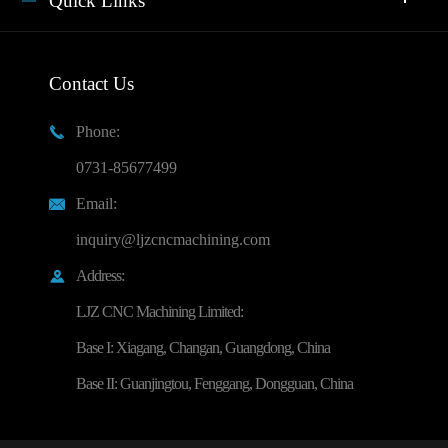
Quick Links
Contact Us
Phone:

0731-85677499
Email:

inquiry@ljzcncmachining.com
Address:

LJZ CNC Machining Limited:
Base I: Xiagang, Changan, Guangdong, China
Base II: Guanjingtou, Fenggang, Dongguan, China