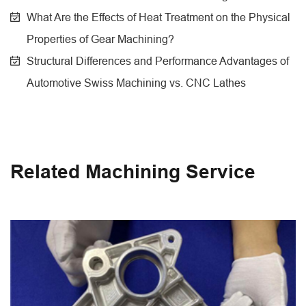
What Are the Effects of Heat Treatment on the Physical
Properties of Gear Machining?
Structural Differences and Performance Advantages of
Automotive Swiss Machining vs. CNC Lathes
Related Machining Service