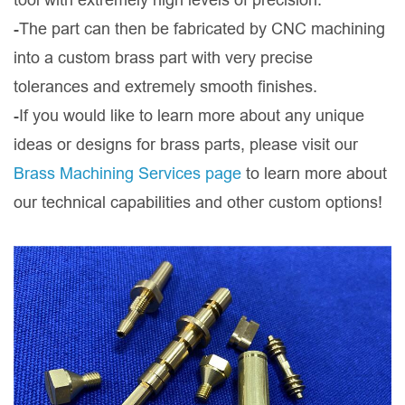
-The part can then be fabricated by CNC machining
into a custom brass part with very precise
tolerances and extremely smooth finishes.
-If you would like to learn more about any unique
ideas or designs for brass parts, please visit our
Brass Machining Services page
to learn more about
our technical capabilities and other custom options!