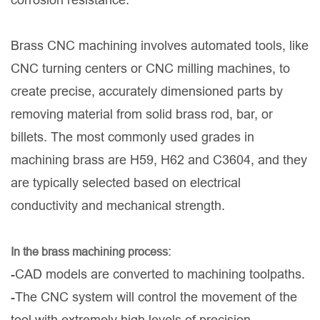
Brass CNC machining involves automated tools, like
CNC turning centers or CNC milling machines, to
create precise, accurately dimensioned parts by
removing material from solid brass rod, bar, or
billets. The most commonly used grades in
machining brass are H59, H62 and C3604, and they
are typically selected based on electrical
conductivity and mechanical strength.
In the brass machining process:
-CAD models are converted to machining toolpaths.
-The CNC system will control the movement of the
tool with extremely high levels of precision.