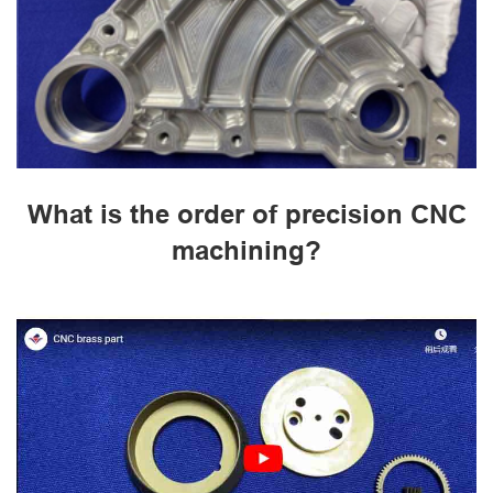
What is the order of precision CNC
machining?