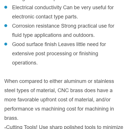
Electrical conductivity Can be very useful for
electronic contact type parts.
Corrosion resistance Strong practical use for
fluid type applications and outdoors.
Good surface finish Leaves little need for
extensive post processing or finishing
operations.
When compared to either aluminum or stainless
steel types of material, CNC brass does have a
more favorable upfront cost of material, and/or
performance vs machining cost for machining in
brass.
-Cutting Tools! Use sharp polished tools to minimize