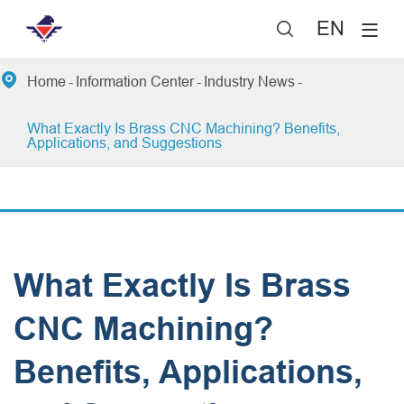
EN


Home
Information Center
Industry News
​What Exactly Is Brass CNC Machining? Benefits,
Applications, and Suggestions
​What Exactly Is Brass
CNC Machining?
Benefits, Applications,