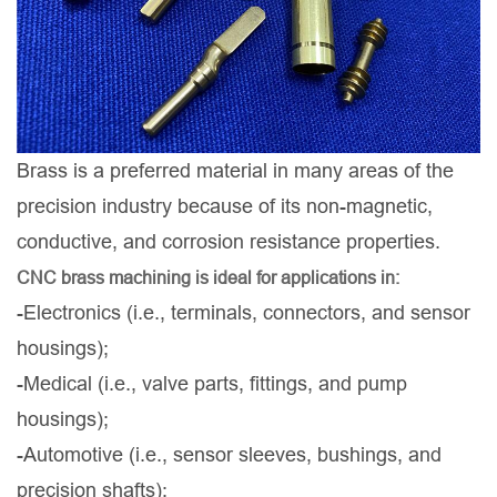
Brass is a preferred material in many areas of the
precision industry because of its non-magnetic,
conductive, and corrosion resistance properties.
CNC brass machining is ideal for applications in:
-Electronics (i.e., terminals, connectors, and sensor
housings);
-Medical (i.e., valve parts, fittings, and pump
housings);
-Automotive (i.e., sensor sleeves, bushings, and
precision shafts);