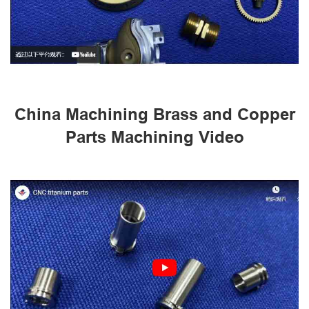
China Machining Brass and Copper
Parts Machining Video