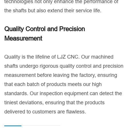
technologies not only enhance the performance of
the shafts but also extend their service life.
Quality Control and Precision
Measurement
Quality is the lifeline of LJZ CNC. Our machined
shafts undergo rigorous quality control and precision
measurement before leaving the factory, ensuring
that each batch of products meets our high
standards. Our inspection equipment can detect the
tiniest deviations, ensuring that the products
delivered to customers are flawless.