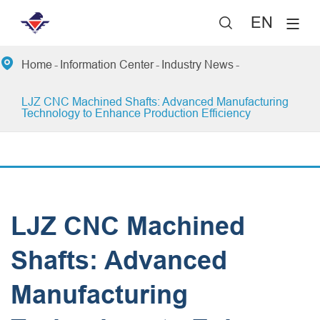
EN


Home
Information Center
Industry News
LJZ CNC Machined Shafts: Advanced Manufacturing
Technology to Enhance Production Efficiency
LJZ CNC Machined
Shafts: Advanced
Manufacturing