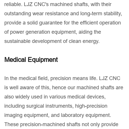
reliable. LJZ CNC's machined shafts, with their
outstanding wear resistance and long-term stability,
provide a solid guarantee for the efficient operation
of power generation equipment, aiding the
sustainable development of clean energy.
Medical Equipment
In the medical field, precision means life. LJZ CNC
is well aware of this, hence our machined shafts are
also widely used in various medical devices,
including surgical instruments, high-precision
imaging equipment, and laboratory equipment.
These precision-machined shafts not only provide