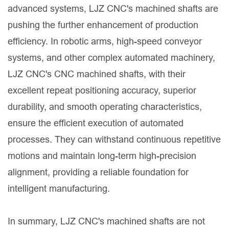
advanced systems, LJZ CNC's machined shafts are
pushing the further enhancement of production
efficiency. In robotic arms, high-speed conveyor
systems, and other complex automated machinery,
LJZ CNC's CNC machined shafts, with their
excellent repeat positioning accuracy, superior
durability, and smooth operating characteristics,
ensure the efficient execution of automated
processes. They can withstand continuous repetitive
motions and maintain long-term high-precision
alignment, providing a reliable foundation for
intelligent manufacturing.
In summary, LJZ CNC's machined shafts are not