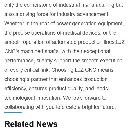
only the cornerstone of industrial manufacturing but
also a driving force for industry advancement.
Whether in the roar of power generation equipment,
the precise operations of medical devices, or the
smooth operation of automated production lines,LJZ
CNC's machined shafts, with their exceptional
performance, silently support the smooth execution
of every critical link. Choosing LJZ CNC means
choosing a partner that enhances production
efficiency, ensures product quality, and leads
technological innovation. We look forward to
collaborating with you to create a brighter future.
Related News