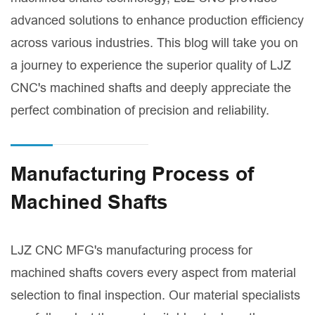
advanced solutions to enhance production efficiency
across various industries. This blog will take you on
a journey to experience the superior quality of LJZ
CNC's machined shafts and deeply appreciate the
perfect combination of precision and reliability.
Manufacturing Process of
Machined Shafts
LJZ CNC MFG's manufacturing process for
machined shafts covers every aspect from material
selection to final inspection. Our material specialists