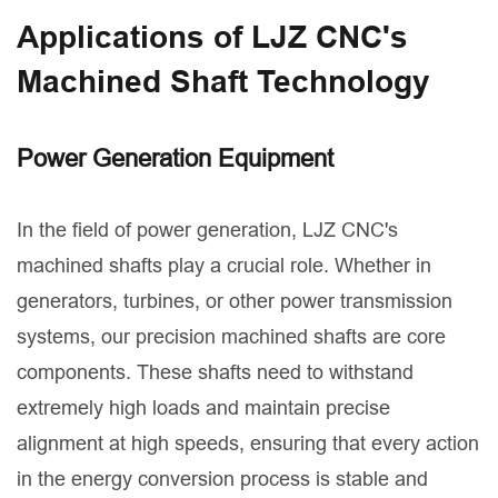
Applications of LJZ CNC's
Machined Shaft Technology
Power Generation Equipment
In the field of power generation, LJZ CNC's
machined shafts play a crucial role. Whether in
generators, turbines, or other power transmission
systems, our precision machined shafts are core
components. These shafts need to withstand
extremely high loads and maintain precise
alignment at high speeds, ensuring that every action
in the energy conversion process is stable and