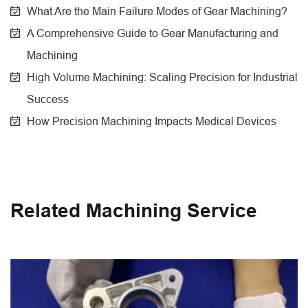
What Are the Main Failure Modes of Gear Machining?
A Comprehensive Guide to Gear Manufacturing and
Machining
High Volume Machining: Scaling Precision for Industrial
Success
How Precision Machining Impacts Medical Devices
Related Machining Service