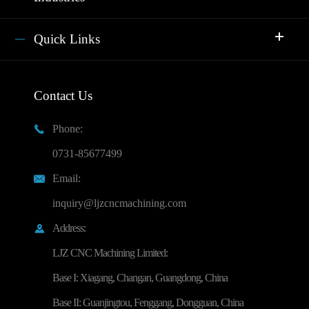
Quick Links
Contact Us
Phone:

0731-85677499
Email:

inquiry@ljzcncmachining.com
Address:

LJZ CNC Machining Limited:
Base I: Xiagang, Changan, Guangdong, China
Base II: Guanjingtou, Fenggang, Dongguan, China