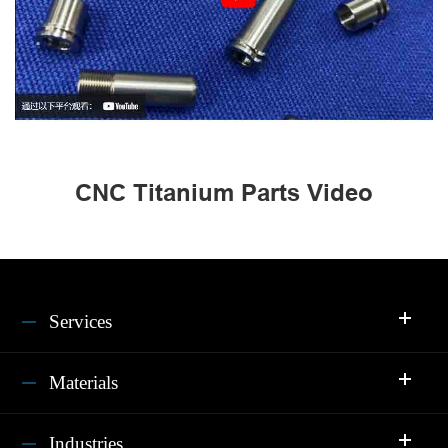
CNC Titanium Parts Video
Services
Materials
Industries