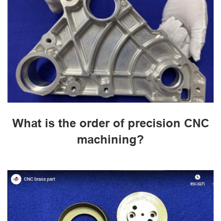
What is the order of precision CNC
machining?