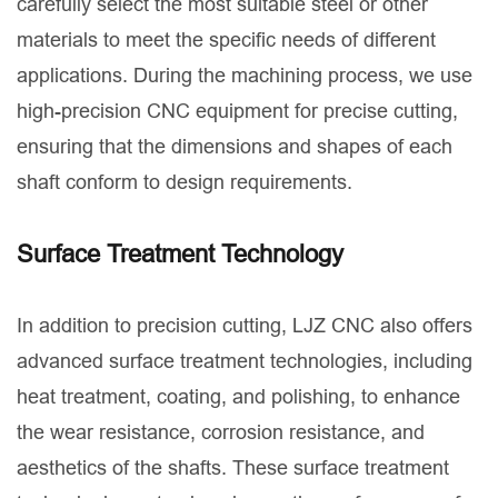
carefully select the most suitable steel or other
materials to meet the specific needs of different
applications. During the machining process, we use
high-precision CNC equipment for precise cutting,
ensuring that the dimensions and shapes of each
shaft conform to design requirements.
Surface Treatment Technology
In addition to precision cutting, LJZ CNC also offers
advanced surface treatment technologies, including
heat treatment, coating, and polishing, to enhance
the wear resistance, corrosion resistance, and
aesthetics of the shafts. These surface treatment