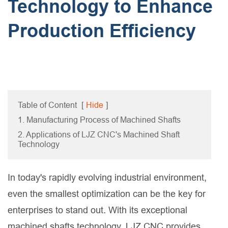
Technology to Enhance
Production Efficiency
Table of Content
[
Hide
]
1. Manufacturing Process of Machined Shafts
2. Applications of LJZ CNC's Machined Shaft
Technology
In today's rapidly evolving industrial environment,
even the smallest optimization can be the key for
enterprises to stand out. With its exceptional
machined shafts technology, LJZ CNC provides