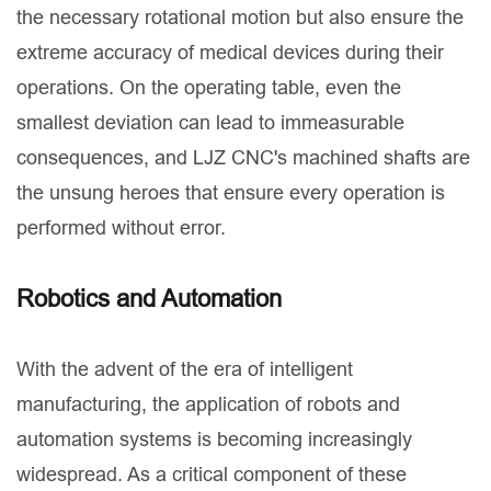
the necessary rotational motion but also ensure the
extreme accuracy of medical devices during their
operations. On the operating table, even the
smallest deviation can lead to immeasurable
consequences, and LJZ CNC's machined shafts are
the unsung heroes that ensure every operation is
performed without error.
Robotics and Automation
With the advent of the era of intelligent
manufacturing, the application of robots and
automation systems is becoming increasingly
widespread. As a critical component of these