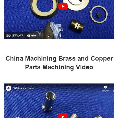
China Machining Brass and Copper
Parts Machining Video