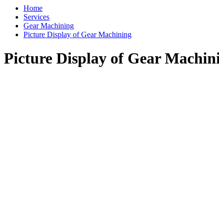
Home
Services
Gear Machining
Picture Display of Gear Machining
Picture Display of Gear Machin